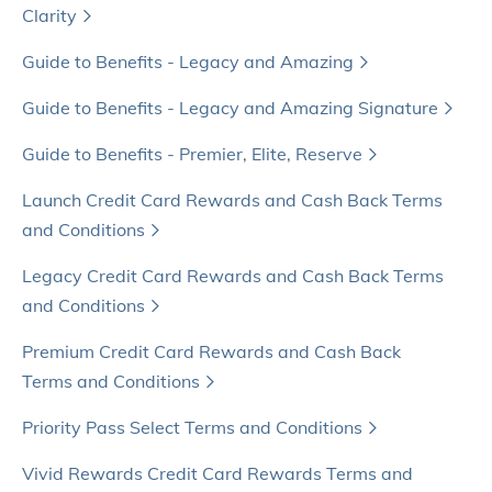
Clarity
Guide to Benefits - Legacy and Amazing
Guide to Benefits - Legacy and Amazing Signature
Guide to Benefits - Premier, Elite, Reserve
Launch Credit Card Rewards and Cash Back Terms
and Conditions
Legacy Credit Card Rewards and Cash Back Terms
and Conditions
Premium Credit Card Rewards and Cash Back
Terms and Conditions
Priority Pass Select Terms and Conditions
Vivid Rewards Credit Card Rewards Terms and