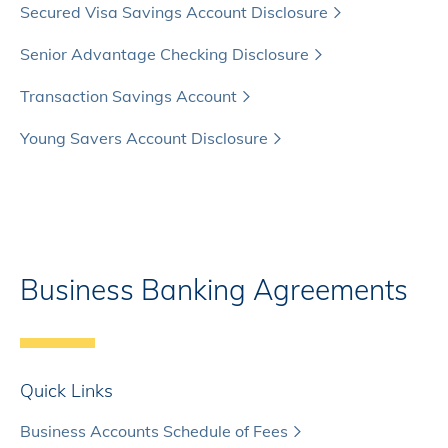
Secured Visa Savings Account Disclosure
Senior Advantage Checking Disclosure
Transaction Savings Account
Young Savers Account Disclosure
Business Banking Agreements
Quick Links
Business Accounts Schedule of Fees