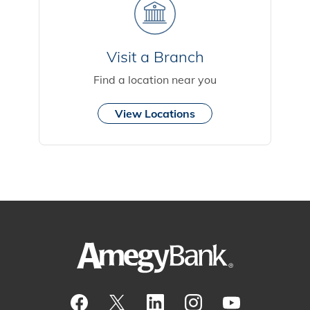
Visit a Branch
Find a location near you
View Locations