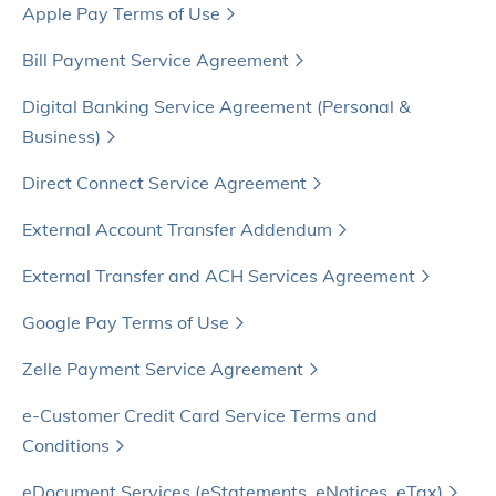
Apple Pay Terms of Use
Bill Payment Service Agreement
Digital Banking Service Agreement (Personal &
Business)
Direct Connect Service Agreement
External Account Transfer Addendum
External Transfer and ACH Services Agreement
Google Pay Terms of Use
Zelle Payment Service Agreement
e-Customer Credit Card Service Terms and
Conditions
eDocument Services (eStatements, eNotices, eTax)