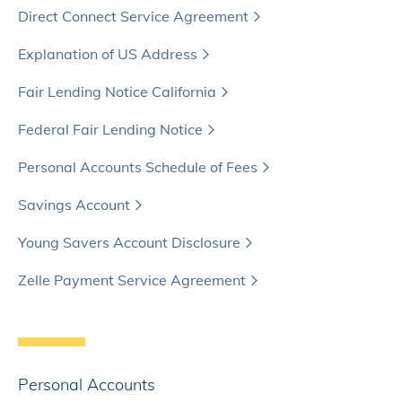
Direct Connect Service Agreement
Explanation of US Address
Fair Lending Notice California
Federal Fair Lending Notice
Personal Accounts Schedule of Fees
Savings Account
Young Savers Account Disclosure
Zelle Payment Service Agreement
Personal Accounts