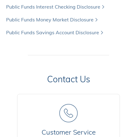
Public Funds Interest Checking Disclosure
Public Funds Money Market Disclosure
Public Funds Savings Account Disclosure
Contact Us
Customer Service