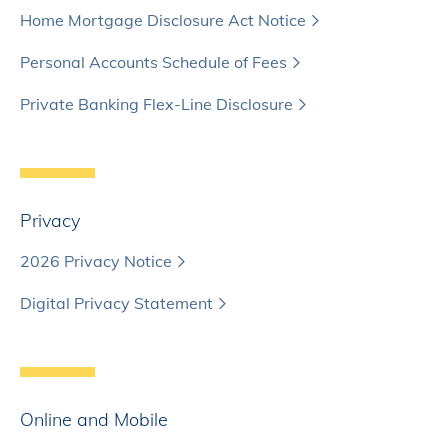
Home Mortgage Disclosure Act Notice
Personal Accounts Schedule of Fees
Private Banking Flex-Line Disclosure
Privacy
2026 Privacy Notice
Digital Privacy Statement
Online and Mobile