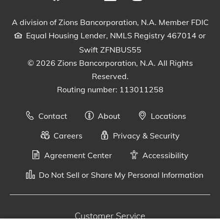
Visit our Facebook Page
View our tweets
Visit our LinkedIn Page
View our Instagram pos
Watch our YouTu
A division of Zions Bancorporation, N.A. Member FDIC
Equal Housing Lender, NMLS Registry 467014 or
Swift ZFNBUS55
© 2026 Zions Bancorporation, N.A. All Rights
Reserved.
Routing number: 113011258
Contact
About
Locations
Careers
Privacy & Security
Agreement Center
Accessibility
Do Not Sell or Share My Personal Information
Customer Service