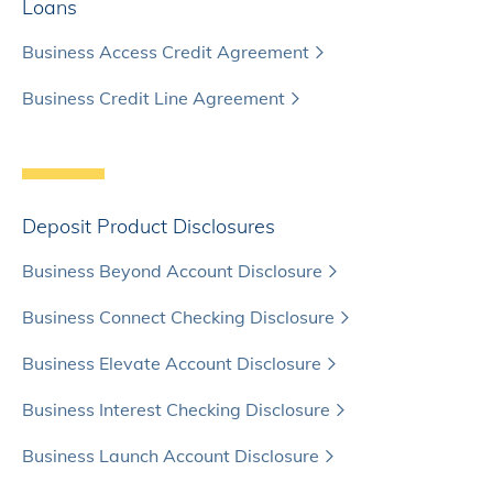
Loans
Business Access Credit Agreement
Business Credit Line Agreement
Deposit Product Disclosures
Business Beyond Account Disclosure
Business Connect Checking Disclosure
Business Elevate Account Disclosure
Business Interest Checking Disclosure
Business Launch Account Disclosure