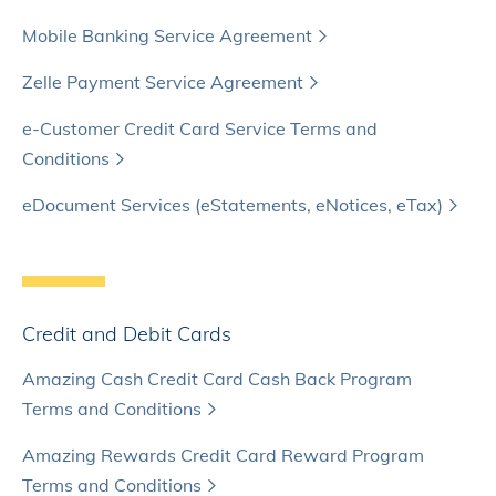
Mobile Banking Service Agreement
Zelle Payment Service Agreement
e-Customer Credit Card Service Terms and
Conditions
eDocument Services (eStatements, eNotices, eTax)
Credit and Debit Cards
Amazing Cash Credit Card Cash Back Program
Terms and Conditions
Amazing Rewards Credit Card Reward Program
Terms and Conditions