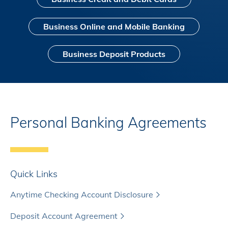
Business Online and Mobile Banking
Business Deposit Products
Personal Banking Agreements
Quick Links
Anytime Checking Account Disclosure
Deposit Account Agreement