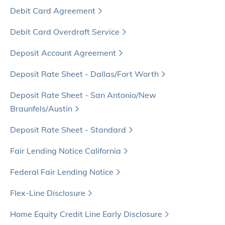
Debit Card Agreement
Debit Card Overdraft Service
Deposit Account Agreement
Deposit Rate Sheet - Dallas/Fort Worth
Deposit Rate Sheet - San Antonio/New
Braunfels/Austin
Deposit Rate Sheet - Standard
Fair Lending Notice California
Federal Fair Lending Notice
Flex-Line Disclosure
Home Equity Credit Line Early Disclosure