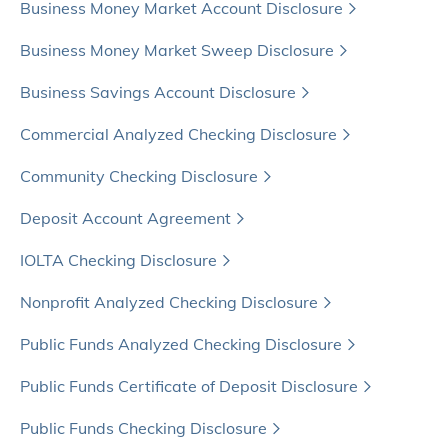
Business Money Market Account Disclosure
Business Money Market Sweep Disclosure
Business Savings Account Disclosure
Commercial Analyzed Checking Disclosure
Community Checking Disclosure
Deposit Account Agreement
IOLTA Checking Disclosure
Nonprofit Analyzed Checking Disclosure
Public Funds Analyzed Checking Disclosure
Public Funds Certificate of Deposit Disclosure
Public Funds Checking Disclosure