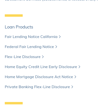
Loan Products
Fair Lending Notice California
Federal Fair Lending Notice
Flex-Line Disclosure
Home Equity Credit Line Early Disclosure
Home Mortgage Disclosure Act Notice
Private Banking Flex-Line Disclosure