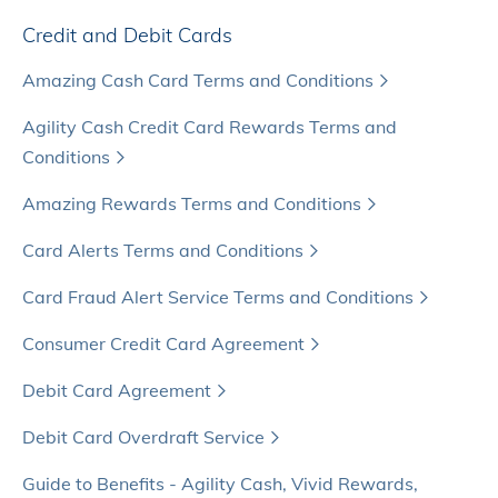
Credit and Debit Cards
Amazing Cash Card Terms and Conditions
Agility Cash Credit Card Rewards Terms and
Conditions
Amazing Rewards Terms and Conditions
Card Alerts Terms and Conditions
Card Fraud Alert Service Terms and Conditions
Consumer Credit Card Agreement
Debit Card Agreement
Debit Card Overdraft Service
Guide to Benefits - Agility Cash, Vivid Rewards,