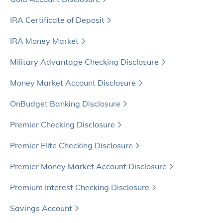
IRA Certificate of Deposit
IRA Money Market
Military Advantage Checking Disclosure
Money Market Account Disclosure
OnBudget Banking Disclosure
Premier Checking Disclosure
Premier Elite Checking Disclosure
Premier Money Market Account Disclosure
Premium Interest Checking Disclosure
Savings Account