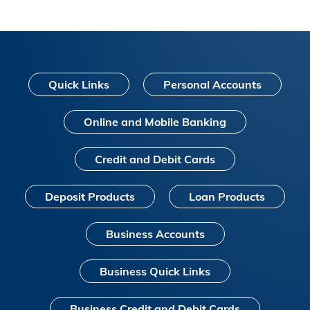
Quick Links
Personal Accounts
Online and Mobile Banking
Credit and Debit Cards
Deposit Products
Loan Products
Business Accounts
Business Quick Links
Business Credit and Debit Cards