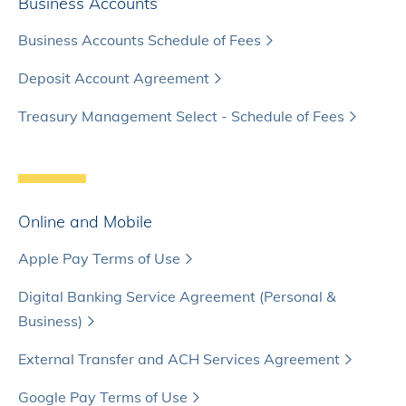
Business Accounts
Business Accounts Schedule of Fees
Deposit Account Agreement
Treasury Management Select - Schedule of Fees
Online and Mobile
Apple Pay Terms of Use
Digital Banking Service Agreement (Personal &
Business)
External Transfer and ACH Services Agreement
Google Pay Terms of Use