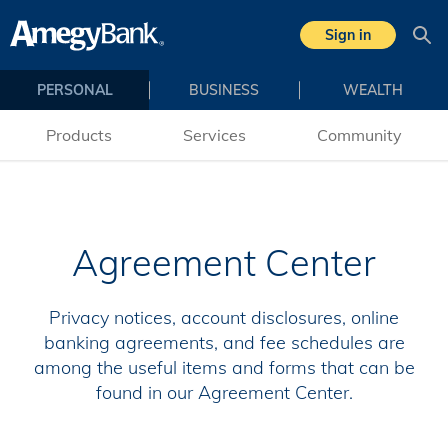
Sign in
Sea
PERSONAL
BUSINESS
WEALTH
Products
Services
Community
Agreement Center
Privacy notices, account disclosures, online
banking agreements, and fee schedules are
among the useful items and forms that can be
found in our Agreement Center.