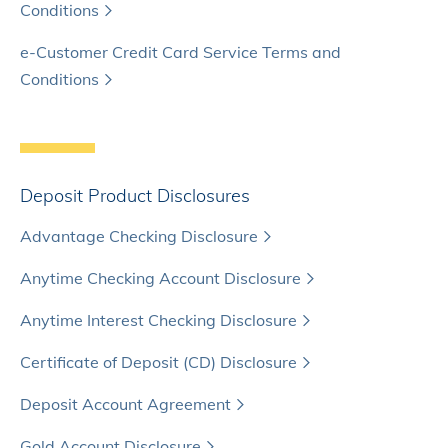
Conditions
e-Customer Credit Card Service Terms and
Conditions
Deposit Product Disclosures
Advantage Checking Disclosure
Anytime Checking Account Disclosure
Anytime Interest Checking Disclosure
Certificate of Deposit (CD) Disclosure
Deposit Account Agreement
Gold Account Disclosure