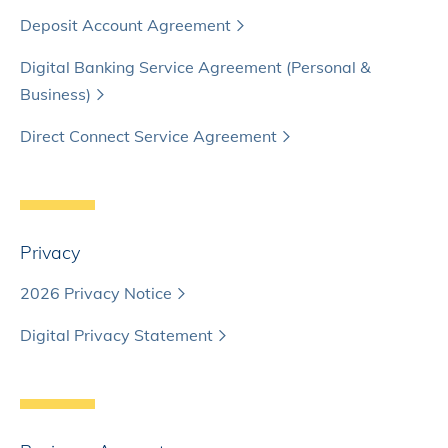
Deposit Account Agreement
Digital Banking Service Agreement (Personal &
Business)
Direct Connect Service Agreement
Privacy
2026 Privacy Notice
Digital Privacy Statement