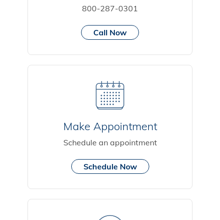
800-287-0301
Call Now
Make Appointment
Schedule an appointment
Schedule Now