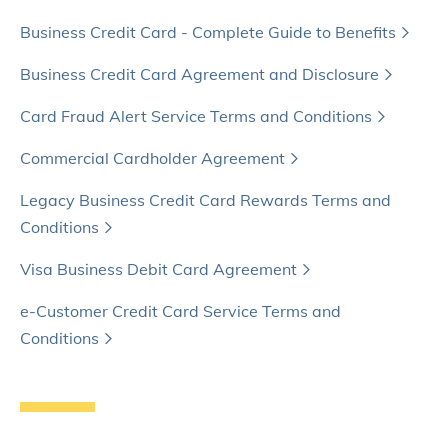
Business Credit Card - Complete Guide to Benefits
Business Credit Card Agreement and Disclosure
Card Fraud Alert Service Terms and Conditions
Commercial Cardholder Agreement
Legacy Business Credit Card Rewards Terms and
Conditions
Visa Business Debit Card Agreement
e-Customer Credit Card Service Terms and
Conditions