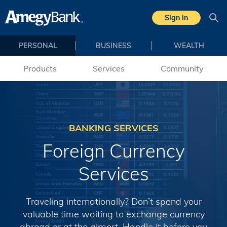
Skip to main content
Sign in
Sea
PERSONAL
BUSINESS
WEALTH
Products
Services
Community
BANKING SERVICES
Foreign Currency
Services
Traveling internationally? Don’t spend your
valuable time waiting to exchange currency
abroad or at the airport. Handle it before you