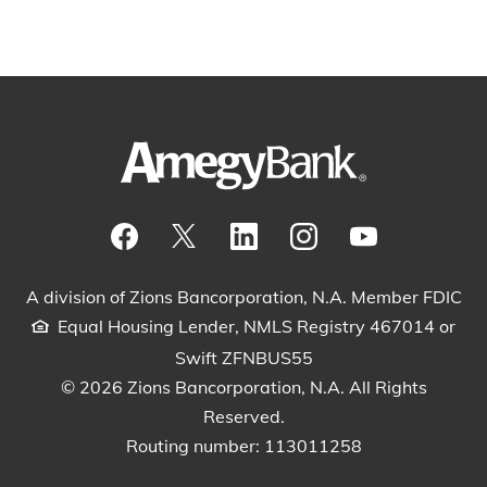
Visit our Facebook Page
View our tweets
Visit our LinkedIn Page
View our Instagram pos
Watch our YouTu
A division of Zions Bancorporation, N.A. Member FDIC
Equal Housing Lender, NMLS Registry 467014 or
Swift ZFNBUS55
© 2026 Zions Bancorporation, N.A. All Rights
Reserved.
Routing number: 113011258