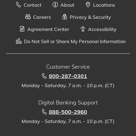
Contact
About
Locations
Careers
Privacy & Security
Agreement Center
Accessibility
Do Not Sell or Share My Personal Information
Customer Service
800-287-0301
Monday - Saturday, 7 a.m. - 10 p.m. (CT)
Digital Banking Support
888-500-2960
Monday - Saturday, 7 a.m. - 10 p.m. (CT)