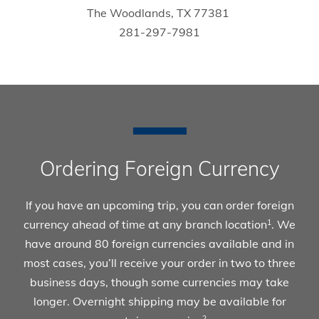
The Woodlands, TX 77381
281-297-7981
Ordering Foreign Currency
If you have an upcoming trip, you can order foreign
currency ahead of time at any branch location
. We
1
have around 80 foreign currencies available and in
most cases, you’ll receive your order in two to three
business days, though some currencies may take
longer. Overnight shipping may be available for
2