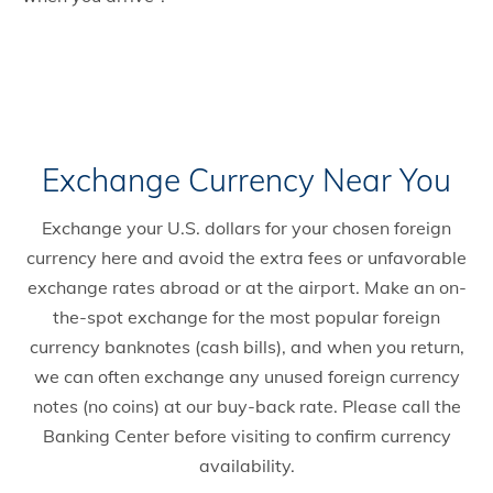
Exchange Currency Near You
Exchange your U.S. dollars for your chosen foreign
currency here and avoid the extra fees or unfavorable
exchange rates abroad or at the airport. Make an on-
the-spot exchange for the most popular foreign
currency banknotes (cash bills), and when you return,
we can often exchange any unused foreign currency
notes (no coins) at our buy-back rate. Please call the
Banking Center before visiting to confirm currency
availability.