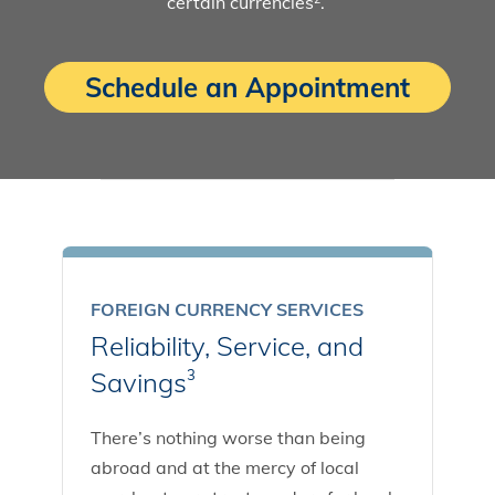
certain currencies
.
Schedule an Appointment
FOREIGN CURRENCY SERVICES
Reliability, Service, and
Savings
3
There’s nothing worse than being
abroad and at the mercy of local