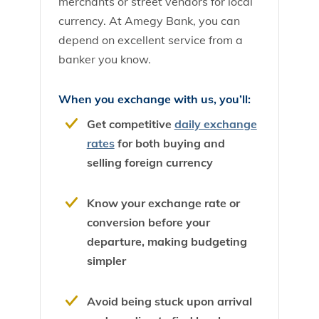
merchants or street vendors for local
currency. At Amegy Bank, you can
depend on excellent service from a
banker you know.
When you exchange with us, you’ll:
Get competitive
daily exchange
rates
for both buying and
selling foreign currency
Know your exchange rate or
conversion before your
departure, making budgeting
simpler
Avoid being stuck upon arrival