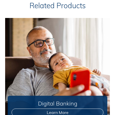
Related Products
Digital Banking
Learn More