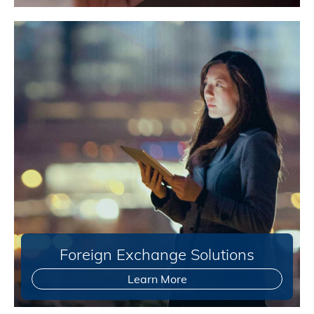
Foreign Exchange Solutions
Learn More