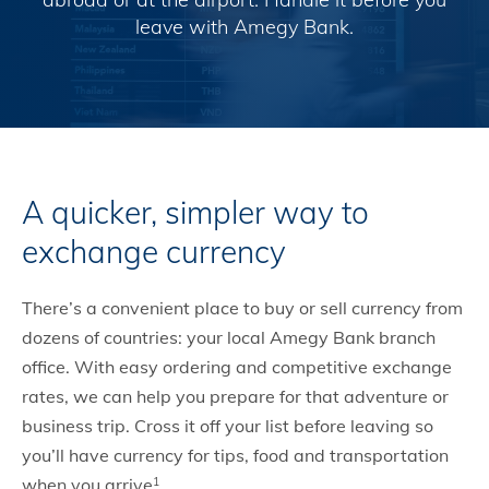
leave with Amegy Bank.
A quicker, simpler way to
exchange currency
There’s a convenient place to buy or sell currency from
dozens of countries: your local Amegy Bank branch
office. With easy ordering and competitive exchange
rates, we can help you prepare for that adventure or
business trip. Cross it off your list before leaving so
you’ll have currency for tips, food and transportation
when you arrive
.
1