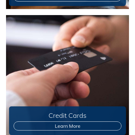
Credit Cards
Learn More