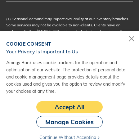
(1)
Seasonal demand may impact availability at our inventory branches.
Some services may not be available to non-clients. Clients have an
exchange limit of $15,000 USD or its equivalent at any branch location,
while non-clients may exchange up to $1,000 USD or its equivalent at
COOKIE CONSENT
eligible branches.
Your Privacy Is Important to Us
(2)
Not all currencies are available immediately at every branch.
Processing and delivery times may vary based on currency. Shipping fees
Amegy Bank uses cookie trackers for the operation and
may apply. Amegy Bank recommends planning ahead to ensure delivery
optimization of our website. The protection of personal data
and availability.
and cookie management page provides details about the
cookies used and gives you the option to review and modify
(3)
Exchange rates fluctuate, at times significantly, and you acknowledge
and accept all risks that may result from such fluctuations.
your choices at any time.
(4)
We do not guaranty or promise to repurchase any foreign currency
Accept All
purchased through us.
Manage Cookies
Continue Without Accepting