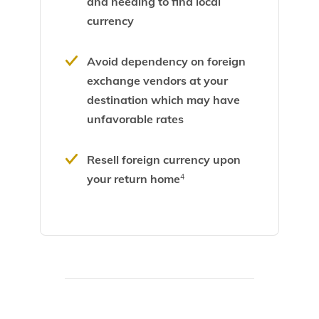
and needing to find local
currency
Avoid dependency on foreign
exchange vendors at your
destination which may have
unfavorable rates
Resell foreign currency upon
your return home
4