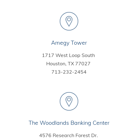
Amegy Tower
1717 West Loop South
Houston, TX 77027
713-232-2454
The Woodlands Banking Center
4576 Research Forest Dr.