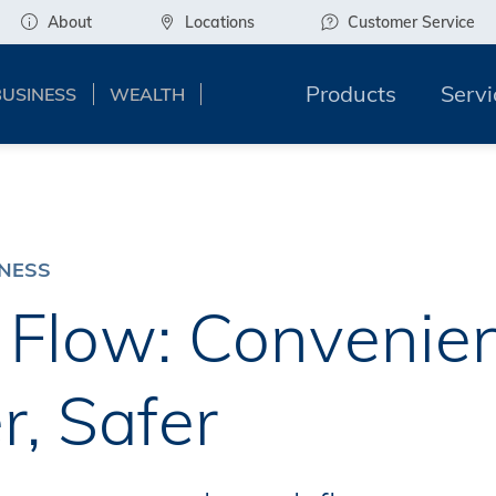
About
Locations
Customer Service
Products
Servi
BUSINESS
WEALTH
INESS
Flow: Convenien
r, Safer