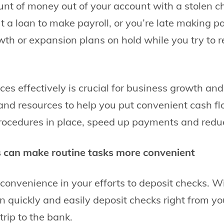
unt of money out of your account with a stolen 
t a loan to make payroll, or you’re late making pa
wth or expansion plans on hold while you try to r
es effectively is crucial for business growth an
 and resources to help you put convenient cash f
cedures in place, speed up payments and reduce
s can make routine tasks more convenient
onvenience in your efforts to deposit checks. W
n quickly and easily deposit checks right from yo
trip to the bank.