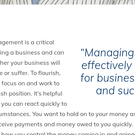
ement is a critical
“Managing 
ing a business and can
effectively 
er your business will
e or suffer. To flourish,
for busine
o focus on and work to
and suc
h position. It’s helpful
 you can react quickly to
rcumstances. You want to hold on to your money a
eceive payments and money owed to you quickly.
how you control the money coming in and going 