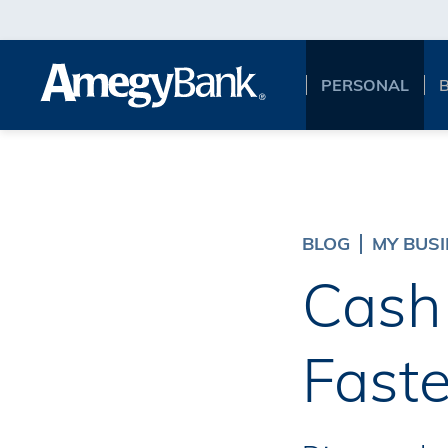
Skip to main content
PERSONAL
BLOG
MY BUS
Cash 
Faste