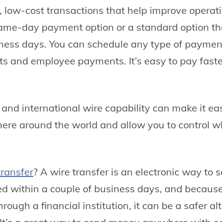
, low-cost transactions that help improve operati
ame-day payment option or a standard option th
ness days. You can schedule any type of payment,
s and employee payments. It’s easy to pay fast
and international wire capability can make it ea
re around the world and allow you to control w
transfer
? A wire transfer is an electronic way to
ved within a couple of business days, and because
ough a financial institution, it can be a safer al