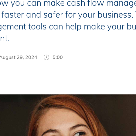
ow you can make cash flow manag
 faster and safer for your business
ement tools can help make your bu
nt.
August 29, 2024
5:00