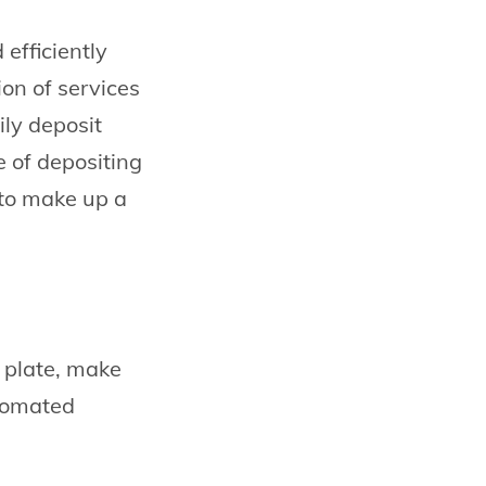
efficiently
on of services
ily deposit
e of depositing
 to make up a
r plate, make
utomated