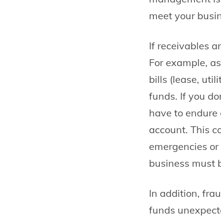
meet your busin
If receivables a
For example, as
bills (lease, uti
funds. If you d
have to endure 
account. This c
emergencies or 
business must b
In addition, fra
funds unexpect