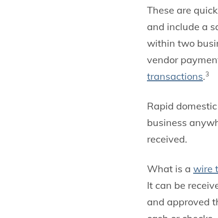
These are quick
and include a s
within two busi
vendor payment
transactions
.
3
Rapid domestic 
business anywhe
received.
What is a
wire 
It can be recei
and approved thr