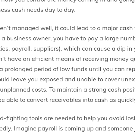
ess cash needs day to day.
ren’t managed well, it could lead to a major cash
 a business owner, you have to pay a large num
lities, payroll, suppliers), which can cause a dip i
on’t have an efficient means of receiving money q
a prolonged period of low funds until you can rep
ould leave you exposed and unable to cover une
unplanned costs. To maintain a strong cash posit
e able to convert receivables into cash as quickl
ud-fighting tools are needed to help you avoid los
edly. Imagine payroll is coming up and someone