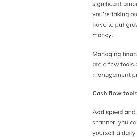
significant amo
you’re taking ou
have to put gro
money.
Managing financ
are a few tools
management pro
Cash flow tool
Add speed and c
scanner, you ca
yourself a daily 