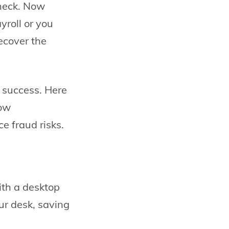
check. Now
yroll or you
ecover the
d success. Here
low
 fraud risks.
ith a desktop
ur desk, saving