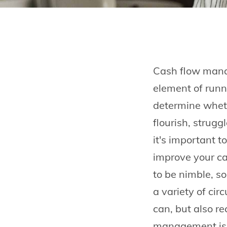
Cash flow manag
element of runn
determine wheth
flourish, struggl
it's important t
improve your cas
to be nimble, so
a variety of ci
can, but also r
management is 