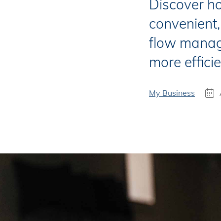
Discover h
convenient,
flow manag
more efficie
My Business