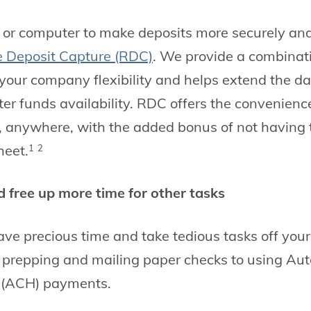
or computer to make deposits more securely and 
 Deposit Capture (RDC)
. We provide a combinati
 your company flexibility and helps extend the da
ter funds availability. RDC offers the convenienc
, anywhere, with the added bonus of not having
heet.
1
2
 free up more time for other tasks
 save precious time and take tedious tasks off you
m prepping and mailing paper checks to using A
 (ACH) payments.