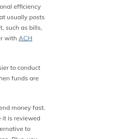
onal efficiency
at usually posts
 such as bills,
er with
ACH
sier to conduct
hen funds are
 send money fast.
 it is reviewed
ternative to