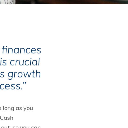
finances
is crucial
ss growth
cess.”
s long as you
 Cash
out, so you can