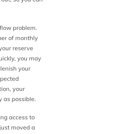
 flow problem.
ber of monthly
n your reserve
uickly, you may
lenish your
xpected
ion, your
y as possible.
ing access to
 just moved a