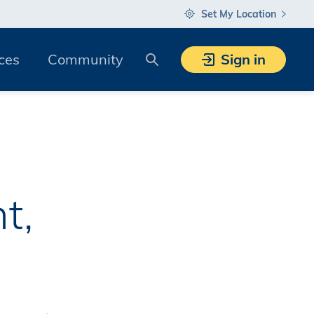
Set My Location
Search
ces
Community
Sign in
t,