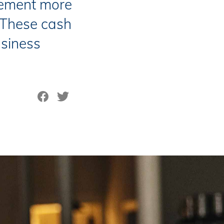
ement more
. These cash
siness
Share on Facebook
Tweet on Twitter