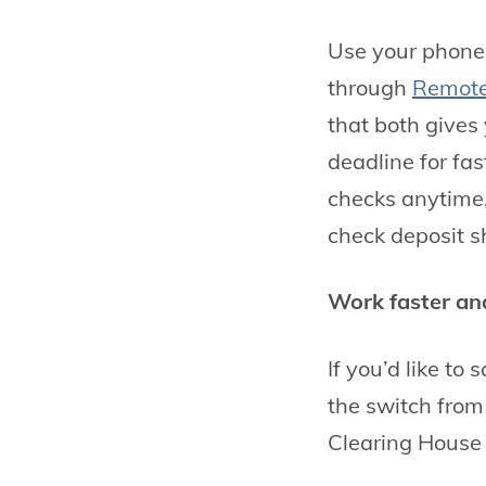
Use your phone 
through
Remote
that both gives
deadline for fas
checks anytime
check deposit s
Work faster and
If you’d like to
the switch fro
Clearing House