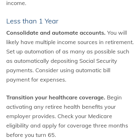
income.
Less than 1 Year
Consolidate and automate accounts.
You will
likely have multiple income sources in retirement.
Set up automation of as many as possible such
as automatically depositing Social Security
payments. Consider using automatic bill
payment for expenses.
Transition your healthcare coverage.
Begin
activating any retiree health benefits your
employer provides. Check your Medicare
eligibility and apply for coverage three months
before you turn 65.