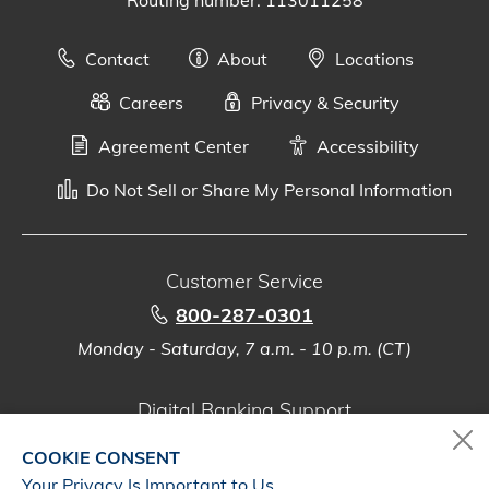
Contact
About
Locations
Careers
Privacy & Security
Agreement Center
Accessibility
Do Not Sell or Share My Personal Information
Customer Service
800-287-0301
Monday - Saturday, 7 a.m. - 10 p.m. (CT)
Digital Banking Support
888-500-2960
COOKIE CONSENT
Monday - Saturday, 7 a.m. - 10 p.m. (CT)
Your Privacy Is Important to Us