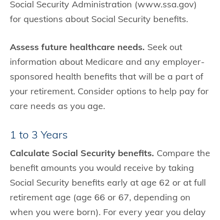
Social Security Administration (www.ssa.gov)
for questions about Social Security benefits.
Assess future healthcare needs.
Seek out
information about Medicare and any employer-
sponsored health benefits that will be a part of
your retirement. Consider options to help pay for
care needs as you age.
1 to 3 Years
Calculate Social Security benefits.
Compare the
benefit amounts you would receive by taking
Social Security benefits early at age 62 or at full
retirement age (age 66 or 67, depending on
when you were born). For every year you delay