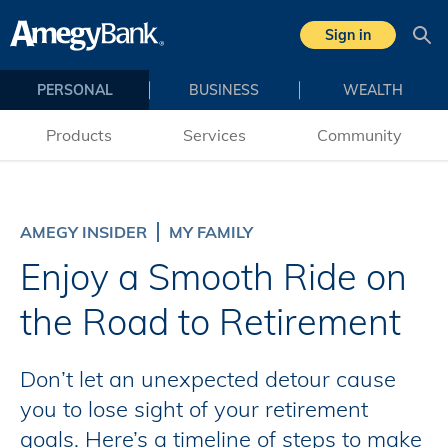
Skip to main content
Sign in
Sea
PERSONAL
BUSINESS
WEALTH
Products
Services
Community
AMEGY INSIDER
MY FAMILY
Enjoy a Smooth Ride on
the Road to Retirement
Don’t let an unexpected detour cause
you to lose sight of your retirement
goals. Here’s a timeline of steps to make