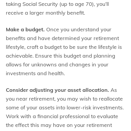
taking Social Security (up to age 70), you’ll
receive a larger monthly benefit.
Make a budget.
Once you understand your
benefits and have determined your retirement
lifestyle, craft a budget to be sure the lifestyle is
achievable. Ensure this budget and planning
allows for unknowns and changes in your
investments and health.
Consider adjusting your asset allocation.
As
you near retirement, you may wish to reallocate
some of your assets into lower-risk investments.
Work with a financial professional to evaluate
the effect this may have on your retirement