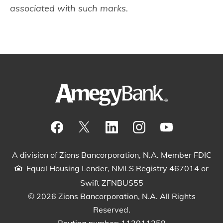
associated with such marks.
Visit our Facebook Page
View our tweets
Visit our LinkedIn Page
View our Instagram pos
Watch our YouTu
A division of Zions Bancorporation, N.A. Member FDIC
Equal Housing Lender, NMLS Registry 467014 or
Swift ZFNBUS55
© 2026 Zions Bancorporation, N.A. All Rights
Reserved.
Routing number: 113011258