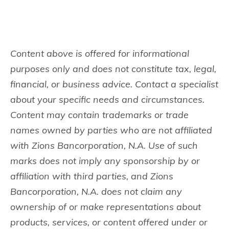
Content above is offered for informational
purposes only and does not constitute tax, legal,
financial, or business advice. Contact a specialist
about your specific needs and circumstances.
Content may contain trademarks or trade
names owned by parties who are not affiliated
with Zions Bancorporation, N.A. Use of such
marks does not imply any sponsorship by or
affiliation with third parties, and Zions
Bancorporation, N.A. does not claim any
ownership of or make representations about
products, services, or content offered under or