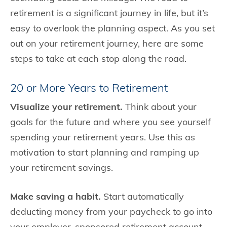
retirement is a significant journey in life, but it’s
easy to overlook the planning aspect. As you set
out on your retirement journey, here are some
steps to take at each stop along the road.
20 or More Years to Retirement
Visualize your retirement.
Think about your
goals for the future and where you see yourself
spending your retirement years. Use this as
motivation to start planning and ramping up
your retirement savings.
Make saving a habit.
Start automatically
deducting money from your paycheck to go into
your employer-sponsored retirement account.