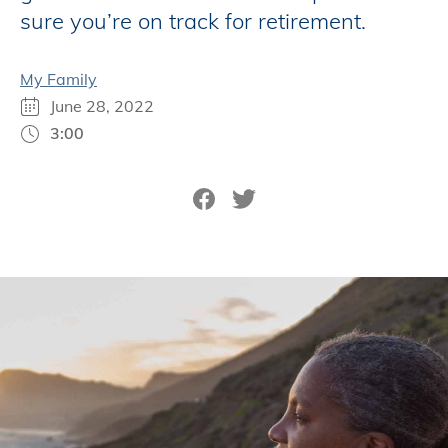
sure you’re on track for retirement.
My Family
June 28, 2022
3:00
Share on Facebook
Tweet on Twitter