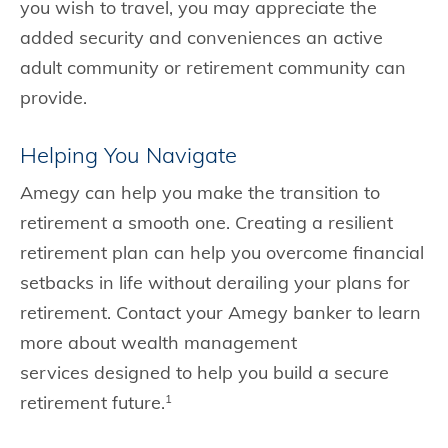
you wish to travel, you may appreciate the
added security and conveniences an active
adult community or retirement community can
provide.
Helping You Navigate
Amegy can help you make the transition to
retirement a smooth one. Creating a resilient
retirement plan can help you overcome financial
setbacks in life without derailing your plans for
retirement. Contact your Amegy banker to learn
more about wealth management
services designed to help you build a secure
retirement future.
1