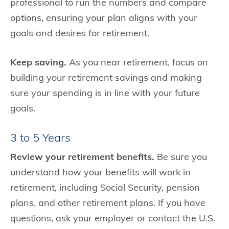
professional to run the numbers and compare
options, ensuring your plan aligns with your
goals and desires for retirement.
Keep saving.
As you near retirement, focus on
building your retirement savings and making
sure your spending is in line with your future
goals.
3 to 5 Years
Review your retirement benefits.
Be sure you
understand how your benefits will work in
retirement, including Social Security, pension
plans, and other retirement plans. If you have
questions, ask your employer or contact the U.S.