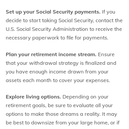
Set up your Social Security payments.
If you
decide to start taking Social Security, contact the
U.S. Social Security Administration to receive the
necessary paperwork to file for payments.
Plan your retirement income stream.
Ensure
that your withdrawal strategy is finalized and
you have enough income drawn from your
assets each month to cover your expenses.
Explore living options.
Depending on your
retirement goals, be sure to evaluate all your
options to make those dreams a reality. It may
be best to downsize from your large home, or if