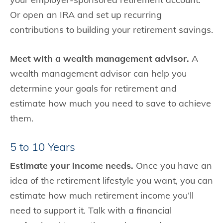
Or open an IRA and set up recurring
contributions to building your retirement savings.
Meet with a wealth management advisor.
A
wealth management advisor can help you
determine your goals for retirement and
estimate how much you need to save to achieve
them.
5 to 10 Years
Estimate your income needs.
Once you have an
idea of the retirement lifestyle you want, you can
estimate how much retirement income you’ll
need to support it. Talk with a financial