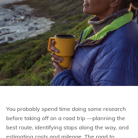
You probably spend time doing some research
before taking off on a road trip —planning the
best route, identifying stops along the way, and
estimating costs and mileage. The road to