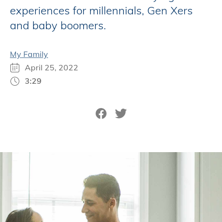
experiences for millennials, Gen Xers
and baby boomers.
My Family
April 25, 2022
3:29
Share on Facebook
Tweet on Twitter