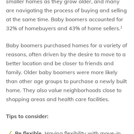
smaller homes as they grow older, and many
are navigating the process of buying and selling
at the same time. Baby boomers accounted for
32% of homebuyers and 43% of home sellers.
1
Baby boomers purchased homes for a variety of
reasons, often driven by the desire to move to a
better location and be closer to friends and
family. Older baby boomers were more likely
than other age groups to purchase a newly built
home. They also value neighborhoods close to
shopping areas and health care facilities.
Tips to consider:
Be flexible.
Having flexibility with move-in