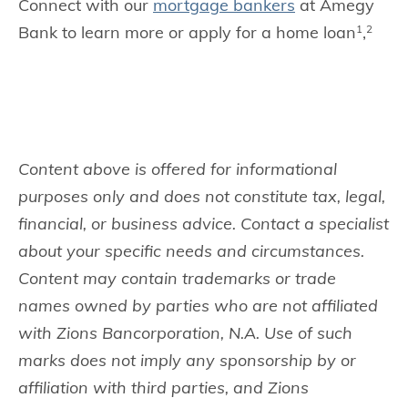
Connect with our
mortgage bankers
at Amegy
Bank to learn more or apply for a home loan
,
1
2
Content above is offered for informational
purposes only and does not constitute tax, legal,
financial, or business advice. Contact a specialist
about your specific needs and circumstances.
Content may contain trademarks or trade
names owned by parties who are not affiliated
with Zions Bancorporation, N.A. Use of such
marks does not imply any sponsorship by or
affiliation with third parties, and Zions