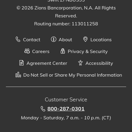
© 2026 Zions Bancorporation, N.A. All Rights
Reserved.
Routing number: 113011258
Contact
About
Locations
Careers
Privacy & Security
Agreement Center
Accessibility
Do Not Sell or Share My Personal Information
Customer Service
800-287-0301
Monday - Saturday, 7 a.m. - 10 p.m. (CT)