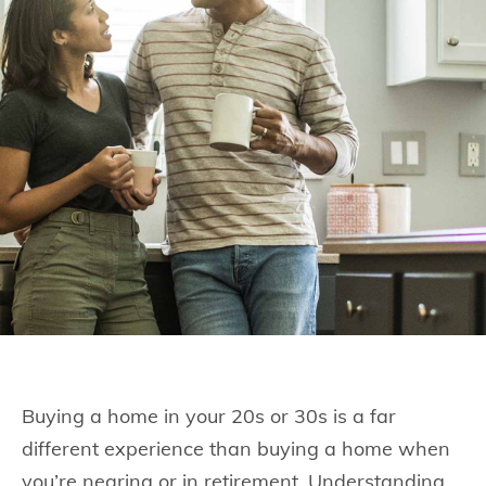
Buying a home in your 20s or 30s is a far
different experience than buying a home when
you’re nearing or in retirement. Understanding