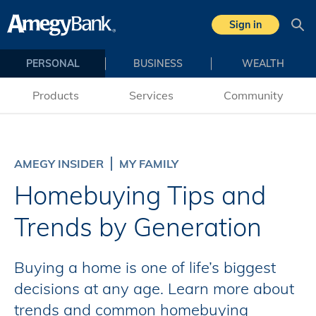
Skip to main content
Sign in
Sea
PERSONAL
BUSINESS
WEALTH
Products
Services
Community
AMEGY INSIDER
MY FAMILY
Homebuying Tips and
Trends by Generation
Buying a home is one of life’s biggest
decisions at any age. Learn more about
trends and common homebuying