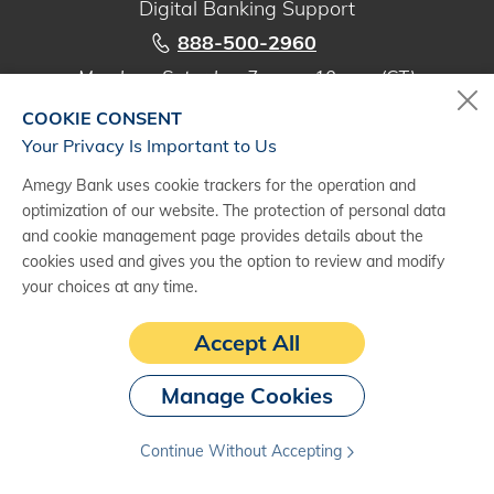
Digital Banking Support
888-500-2960
Monday - Saturday, 7 a.m. - 10 p.m. (CT)
COOKIE CONSENT
Your Privacy Is Important to Us
Amegy Bank uses cookie trackers for the operation and
(1)
Subject to credit approval. Terms and conditions apply. See an Amegy
optimization of our website. The protection of personal data
banker for details.
and cookie management page provides details about the
(2)
The information provided is presented for general informational
cookies used and gives you the option to review and modify
purposes only and does not constitute tax, legal, or business advice. Any
your choices at any time.
views expressed in this article may not necessarily be those of Amegy
Bank. Amegy Bank is a division of Zions Bancorporation, N.A. Member
Accept All
FDIC.
Manage Cookies
Continue Without Accepting