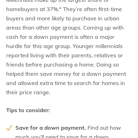
homebuyers at 37%.* They’re often first-time
buyers and more likely to purchase in urban
areas than other age groups. Coming up with
cash for a down payment is often a major
hurdle for this age group. Younger millennials
reported living with their parents, relatives or
friends before purchasing a home. Doing so
helped them save money for a down payment
and allowed extra time to search for homes in
their price range.
Tips to consider:
Save for a down payment.
Find out how
much you’ll need to save for a down