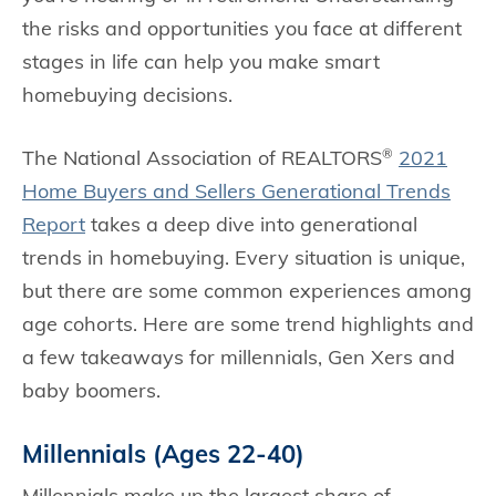
the risks and opportunities you face at different
stages in life can help you make smart
homebuying decisions.
The National Association of REALTORS
2021
®
Home Buyers and Sellers Generational Trends
Report
takes a deep dive into generational
trends in homebuying. Every situation is unique,
but there are some common experiences among
age cohorts. Here are some trend highlights and
a few takeaways for millennials, Gen Xers and
baby boomers.
Millennials (Ages 22-40)
Millennials make up the largest share of