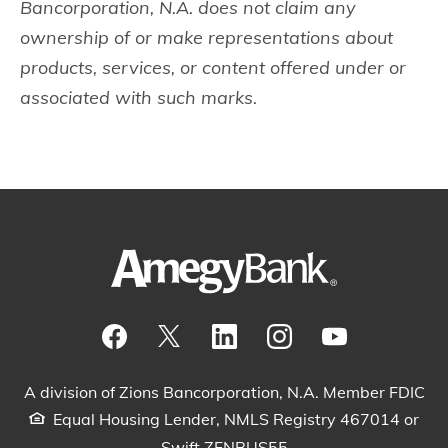
Bancorporation, N.A. does not claim any
ownership of or make representations about
products, services, or content offered under or
associated with such marks.
Visit our Facebook Page
View our tweets
Visit our LinkedIn Page
View our Instagram pos
Watch our YouTu
A division of Zions Bancorporation, N.A. Member FDIC
Equal Housing Lender, NMLS Registry 467014 or
Swift ZFNBUS55