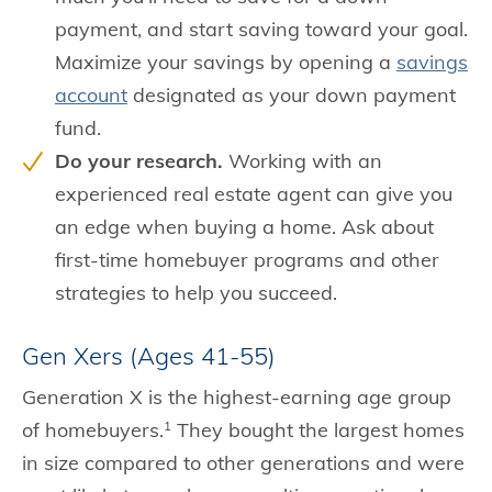
payment, and start saving toward your goal.
Maximize your savings by opening a
savings
account
designated as your down payment
fund.
Do your research.
Working with an
experienced real estate agent can give you
an edge when buying a home. Ask about
first-time homebuyer programs and other
strategies to help you succeed.
Gen Xers (Ages 41-55)
Generation X is the highest-earning age group
of homebuyers.
They bought the largest homes
1
in size compared to other generations and were