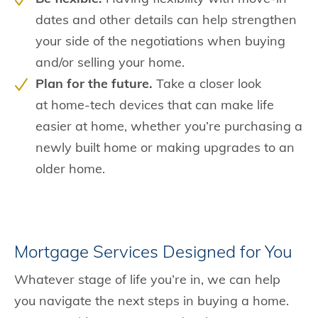
dates and other details can help strengthen
your side of the negotiations when buying
and/or selling your home.
Plan for the future.
Take a closer look
at home-tech devices that can make life
easier at home, whether you’re purchasing a
newly built home or making upgrades to an
older home.
Mortgage Services Designed for You
Whatever stage of life you’re in, we can help
you navigate the next steps in buying a home.