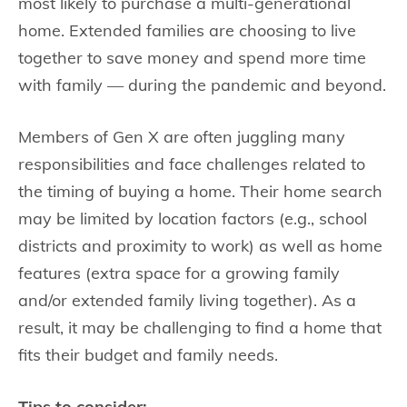
most likely to purchase a multi-generational
home. Extended families are choosing to live
together to save money and spend more time
with family — during the pandemic and beyond.
Members of Gen X are often juggling many
responsibilities and face challenges related to
the timing of buying a home. Their home search
may be limited by location factors (e.g., school
districts and proximity to work) as well as home
features (extra space for a growing family
and/or extended family living together). As a
result, it may be challenging to find a home that
fits their budget and family needs.
Tips to consider: