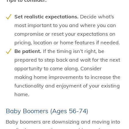
Set realistic expectations.
Decide what’s
most important to you and where you can
compromise or reset your expectations on
pricing, location or home features if needed.
Be patient.
If the timing isn’t right, be
prepared to step back and wait for the next
opportunity to come along. Consider
making home improvements to increase the
functionality and enjoyment of your existing
home.
Baby Boomers (Ages 56-74)
Baby boomers are downsizing and moving into