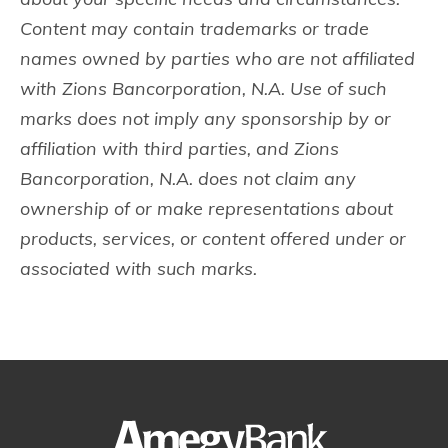
Content may contain trademarks or trade
names owned by parties who are not affiliated
with Zions Bancorporation, N.A. Use of such
marks does not imply any sponsorship by or
affiliation with third parties, and Zions
Bancorporation, N.A. does not claim any
ownership of or make representations about
products, services, or content offered under or
associated with such marks.