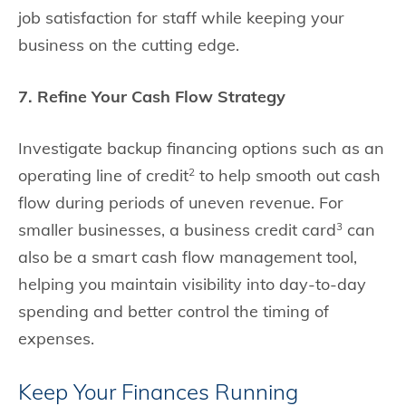
job satisfaction for staff while keeping your
business on the cutting edge.
7. Refine Your Cash Flow Strategy
Investigate backup financing options such as an
operating line of credit
to help smooth out cash
2
flow during periods of uneven revenue. For
smaller businesses, a business credit card
can
3
also be a smart cash flow management tool,
helping you maintain visibility into day-to-day
spending and better control the timing of
expenses.
Keep Your Finances Running