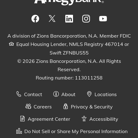
Visit our Facebook Page
View our tweets
Visit our LinkedIn Page
View our Instagram pos
Watch our YouTu
A division of Zions Bancorporation, N.A. Member FDIC
Equal Housing Lender, NMLS Registry 467014 or
Swift ZFNBUS55
© 2026 Zions Bancorporation, N.A. All Rights
Reserved.
Routing number: 113011258
Contact
About
Locations
Careers
Privacy & Security
Agreement Center
Accessibility
Do Not Sell or Share My Personal Information