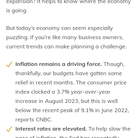
expansion? It helps to know where the economy
is going.
But today’s economy can seem especially
puzzling. If you’re like many business owners,
current trends can make planning a challenge.
Inflation remains a driving force.
Though,
thankfully, our budgets have gotten some
relief in recent months. The consumer price
index clocked a 3.7% year-over-year
increase in August 2023, but this is well
below the recent peak of 9.1% in June 2022,
reports CNBC.
Interest rates are elevated.
To help slow the
pace of inflation, the Fed has repeatedly