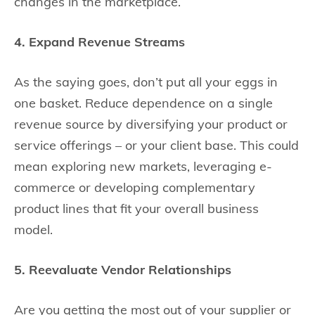
changes in the marketplace.
4. Expand Revenue Streams
As the saying goes, don’t put all your eggs in
one basket. Reduce dependence on a single
revenue source by diversifying your product or
service offerings – or your client base. This could
mean exploring new markets, leveraging e-
commerce or developing complementary
product lines that fit your overall business
model.
5. Reevaluate Vendor Relationships
Are you getting the most out of your supplier or