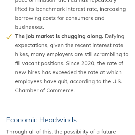
lifted its benchmark interest rate, increasing
borrowing costs for consumers and
businesses.
The job market is chugging along.
Defying
expectations, given the recent interest rate
hikes, many employers are still scrambling to
fill vacant positions. Since 2020, the rate of
new hires has exceeded the rate at which
employees have quit, according to the U.S.
Chamber of Commerce.
Economic Headwinds
Through all of this, the possibility of a future