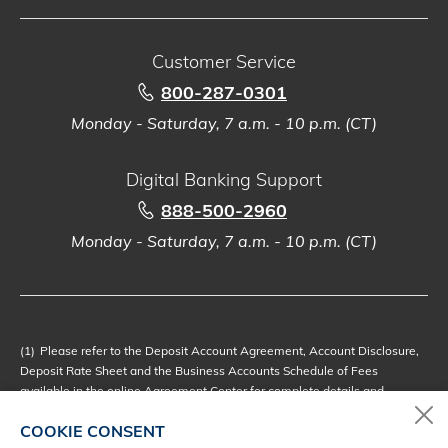
Customer Service
800-287-0301
Monday - Saturday, 7 a.m. - 10 p.m. (CT)
Digital Banking Support
888-500-2960
Monday - Saturday, 7 a.m. - 10 p.m. (CT)
(1)
Please refer to the Deposit Account Agreement, Account Disclosure,
Deposit Rate Sheet and the Business Accounts Schedule of Fees
available in the online
Agreement Center
for complete details and
disclosures.
COOKIE CONSENT
(2)
Loans subject to credit approval. Terms and conditions apply. See a