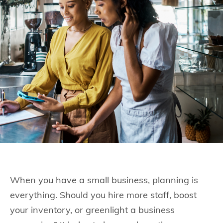
When you have a small business, planning is
everything. Should you hire more staff, boost
your inventory, or greenlight a business