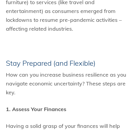
furniture) to services (like travel and
entertainment) as consumers emerged from
lockdowns to resume pre-pandemic activities –
affecting related industries.
Stay Prepared (and Flexible)
How can you increase business resilience as you
navigate economic uncertainty? These steps are
key.
1. Assess Your Finances
Having a solid grasp of your finances will help