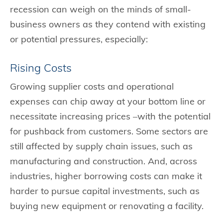
recession can weigh on the minds of small-
business owners as they contend with existing
or potential pressures, especially:
Rising Costs
Growing supplier costs and operational
expenses can chip away at your bottom line or
necessitate increasing prices –with the potential
for pushback from customers. Some sectors are
still affected by supply chain issues, such as
manufacturing and construction. And, across
industries, higher borrowing costs can make it
harder to pursue capital investments, such as
buying new equipment or renovating a facility.