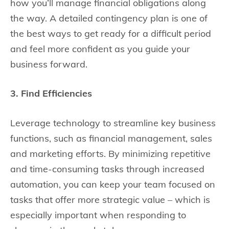
how you’ll manage financial obligations along
the way. A detailed contingency plan is one of
the best ways to get ready for a difficult period
and feel more confident as you guide your
business forward.
3. Find Efficiencies
Leverage technology to streamline key business
functions, such as financial management, sales
and marketing efforts. By minimizing repetitive
and time-consuming tasks through increased
automation, you can keep your team focused on
tasks that offer more strategic value – which is
especially important when responding to