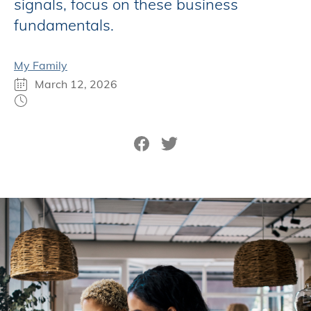
signals, focus on these business
fundamentals.
My Family
March 12, 2026
Share on Facebook
Tweet on Twitter