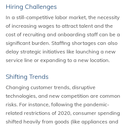
Hiring Challenges
In a still-competitive labor market, the necessity
of increasing wages to attract talent and the
cost of recruiting and onboarding staff can be a
significant burden. Staffing shortages can also
delay strategic initiatives like launching a new
service line or expanding to a new location.
Shifting Trends
Changing customer trends, disruptive
technologies, and new competition are common
risks. For instance, following the pandemic-
related restrictions of 2020, consumer spending
shifted heavily from goods (like appliances and