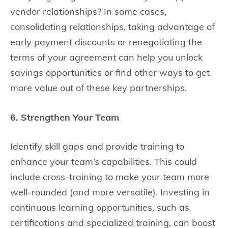
vendor relationships? In some cases,
consolidating relationships, taking advantage of
early payment discounts or renegotiating the
terms of your agreement can help you unlock
savings opportunities or find other ways to get
more value out of these key partnerships.
6. Strengthen Your Team
Identify skill gaps and provide training to
enhance your team’s capabilities. This could
include cross-training to make your team more
well-rounded (and more versatile). Investing in
continuous learning opportunities, such as
certifications and specialized training, can boost