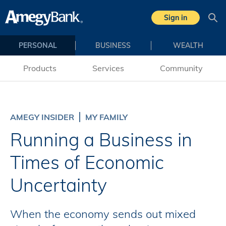
Skip to main content
Sign in
Sea
PERSONAL
BUSINESS
WEALTH
Products
Services
Community
AMEGY INSIDER
MY FAMILY
Running a Business in
Times of Economic
Uncertainty
When the economy sends out mixed