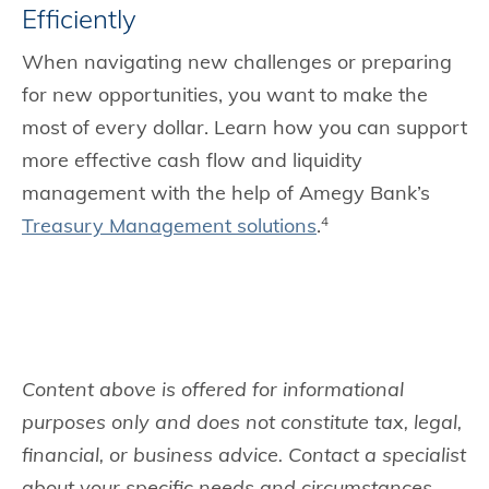
Efficiently
When navigating new challenges or preparing
for new opportunities, you want to make the
most of every dollar. Learn how you can support
more effective cash flow and liquidity
management with the help of Amegy Bank’s
Treasury Management solutions
.
4
Content above is offered for informational
purposes only and does not constitute tax, legal,
financial, or business advice. Contact a specialist
about your specific needs and circumstances.