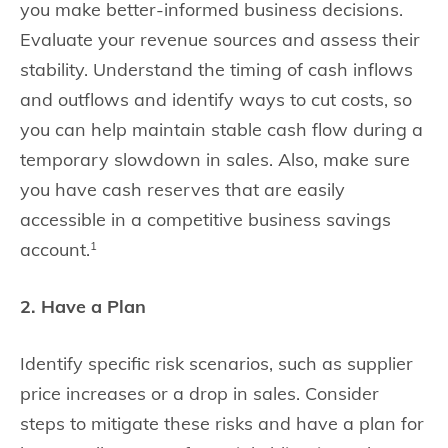
you make better-informed business decisions.
Evaluate your revenue sources and assess their
stability. Understand the timing of cash inflows
and outflows and identify ways to cut costs, so
you can help maintain stable cash flow during a
temporary slowdown in sales. Also, make sure
you have cash reserves that are easily
accessible in a competitive business savings
account.
1
2. Have a Plan
Identify specific risk scenarios, such as supplier
price increases or a drop in sales. Consider
steps to mitigate these risks and have a plan for