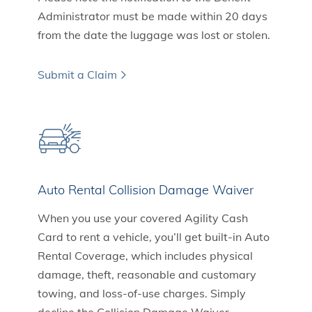
Administrator must be made within 20 days
from the date the luggage was lost or stolen.
Submit a Claim
Auto Rental Collision Damage Waiver
When you use your covered Agility Cash
Card to rent a vehicle, you’ll get built-in Auto
Rental Coverage, which includes physical
damage, theft, reasonable and customary
towing, and loss-of-use charges. Simply