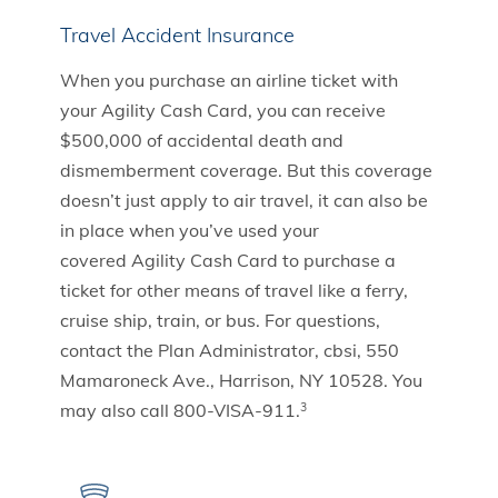
Travel Accident Insurance
When you purchase an airline ticket with
your Agility Cash Card, you can receive
$500,000 of accidental death and
dismemberment coverage. But this coverage
doesn’t just apply to air travel, it can also be
in place when you’ve used your
covered Agility Cash Card to purchase a
ticket for other means of travel like a ferry,
cruise ship, train, or bus. For questions,
contact the Plan Administrator, cbsi, 550
Mamaroneck Ave., Harrison, NY 10528. You
may also call 800-VISA-911.
3