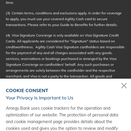
time.
(3)
Certain terms, conditions and exclusions apply. In order for coverage
to apply, you must use your covered Agility Cash card to secure
transactions. Please refer to your Guide to Benefits for further details.
(4)
Visa Signature Concierge is only available on Visa Signature Credit
Cards. All applicants are considered for "Signature" status based on
creditworthiness. Agility Cash Visa Signature cardholders are responsible
for the payment of any and all charges associated with any goods,
services, reservations or bookings purchased or arranged by the Visa
Signature Concierge on cardholders' behalf. Any such purchases or
arrangements are solely between the cardholder and the respective
merchant, and Visa is not a party to the transaction. All goods and
services subject to availability. See full terms of service at
visasignatureconcierge.com.
COOKIE CONSENT
Your Privacy Is Important to Us
(5)
Visa Signature Luxury Hotel Collection - Some Restrictions and
Limitations may apply. In cases where one of the benefits is not available
Amegy Bank uses cookie trackers for the operation and
at a hotel, the hotel may provide a substitute benefit of equal value. Some
optimization of our website. The protection of personal data
hotels may provide one of the benefits as a standard feature of the room
and cookie management page provides details about the
being booked. In those cases the hotel may or may not provide a
substantial benefit of equal value. Resort fees that cover any of the
cookies used and gives you the option to review and modify