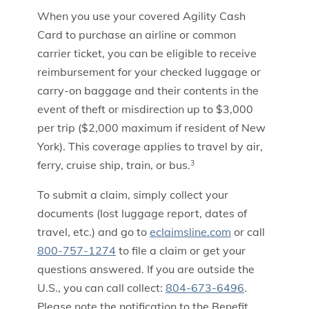
When you use your covered Agility Cash
Card to purchase an airline or common
carrier ticket, you can be eligible to receive
reimbursement for your checked luggage or
carry-on baggage and their contents in the
event of theft or misdirection up to $3,000
per trip ($2,000 maximum if resident of New
York). This coverage applies to travel by air,
ferry, cruise ship, train, or bus.
3
To submit a claim, simply collect your
documents (lost luggage report, dates of
travel, etc.) and go to
eclaimsline.com
or call
800-757-1274
to file a claim or get your
questions answered. If you are outside the
U.S., you can call collect:
804-673-6496
.
Please note the notification to the Benefit