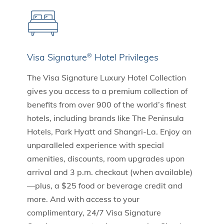
Visa Signature
Hotel Privileges
®
The Visa Signature Luxury Hotel Collection
gives you access to a premium collection of
benefits from over 900 of the world’s finest
hotels, including brands like The Peninsula
Hotels, Park Hyatt and Shangri-La. Enjoy an
unparalleled experience with special
amenities, discounts, room upgrades upon
arrival and 3 p.m. checkout (when available)
—plus, a $25 food or beverage credit and
more. And with access to your
complimentary, 24/7 Visa Signature