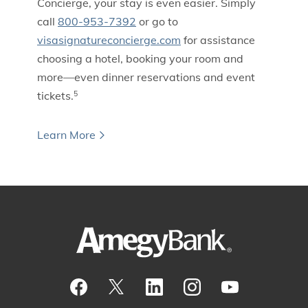
Concierge, your stay is even easier. Simply
call
800-953-7392
or go to
visasignatureconcierge.com
for assistance
choosing a hotel, booking your room and
more—even dinner reservations and event
tickets.
5
Learn More
Visit our Facebook Page
View our tweets
Visit our LinkedIn Page
View our Instagram pos
Watch our YouTu