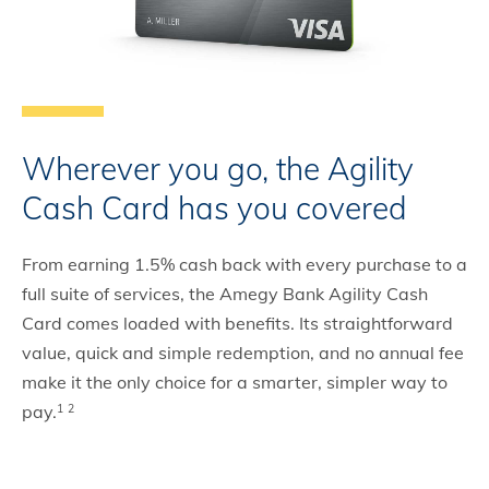
Wherever you go, the Agility
Cash Card has you covered
From earning 1.5% cash back with every purchase to a
full suite of services, the Amegy Bank Agility Cash
Card comes loaded with benefits. Its straightforward
value, quick and simple redemption, and no annual fee
make it the only choice for a smarter, simpler way to
pay.
1
2