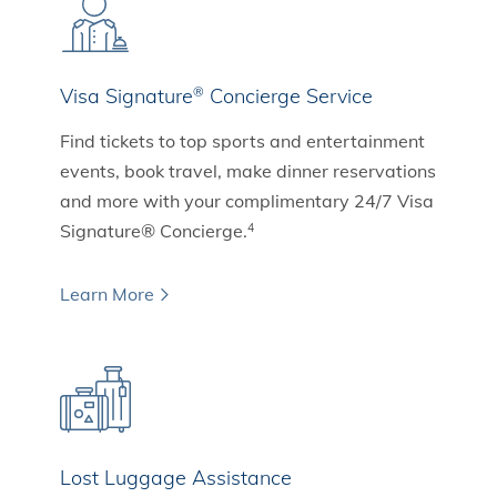
Visa Signature
Concierge Service
®
Find tickets to top sports and entertainment
events, book travel, make dinner reservations
and more with your complimentary 24/7 Visa
Signature® Concierge.
4
Learn More
Lost Luggage Assistance