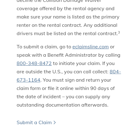
decline the Collision Damage Waiver
coverage offered by the rental agency and
make sure your name is listed as the primary
renter on the rental contract. Any additional
drivers must be listed on the rental contract.
3
To submit a claim, go to
eclaimsline.com
or
speak with a Benefit Administrator by calling
800-348-8472
to initiate your claim. If you
are outside the U.S., you can call collect:
804-
673-1164
. You must sign and return your
claim form or file it online within 90 days of
the date of incident – you can supply any
outstanding documentation afterwards.
Submit a Claim