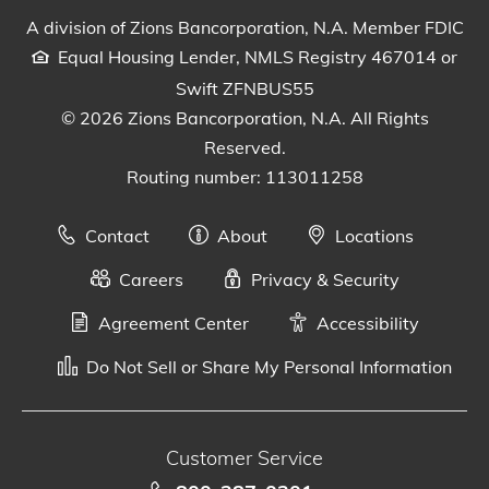
A division of Zions Bancorporation, N.A. Member FDIC
Equal Housing Lender, NMLS Registry 467014 or
Swift ZFNBUS55
© 2026 Zions Bancorporation, N.A. All Rights
Reserved.
Routing number: 113011258
Contact
About
Locations
Careers
Privacy & Security
Agreement Center
Accessibility
Do Not Sell or Share My Personal Information
Customer Service