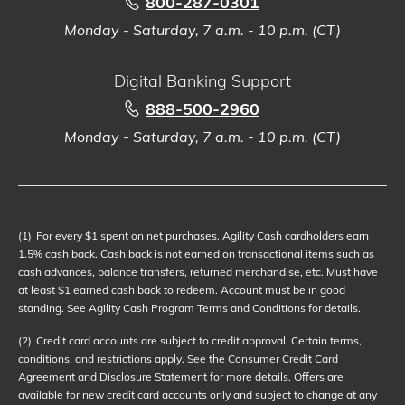
800-287-0301
Monday - Saturday, 7 a.m. - 10 p.m. (CT)
Digital Banking Support
888-500-2960
Monday - Saturday, 7 a.m. - 10 p.m. (CT)
(1)
For every $1 spent on net purchases, Agility Cash cardholders earn
1.5% cash back. Cash back is not earned on transactional items such as
cash advances, balance transfers, returned merchandise, etc. Must have
at least $1 earned cash back to redeem. Account must be in good
standing. See Agility Cash Program Terms and Conditions for details.
(2)
Credit card accounts are subject to credit approval. Certain terms,
conditions, and restrictions apply. See the Consumer Credit Card
Agreement and Disclosure Statement for more details. Offers are
available for new credit card accounts only and subject to change at any