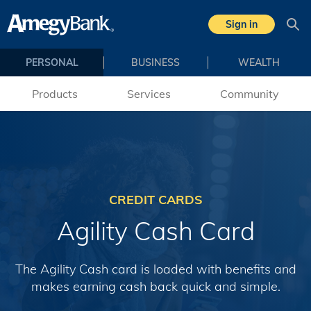
Skip to main content
Sign in
Sea
PERSONAL
BUSINESS
WEALTH
Products
Services
Community
CREDIT CARDS
Agility Cash Card
The Agility Cash card is loaded with benefits and
makes earning cash back quick and simple.