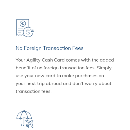
No Foreign Transaction Fees
Your Agility Cash Card comes with the added
benefit of no foreign transaction fees. Simply
use your new card to make purchases on
your next trip abroad and don’t worry about
transaction fees.