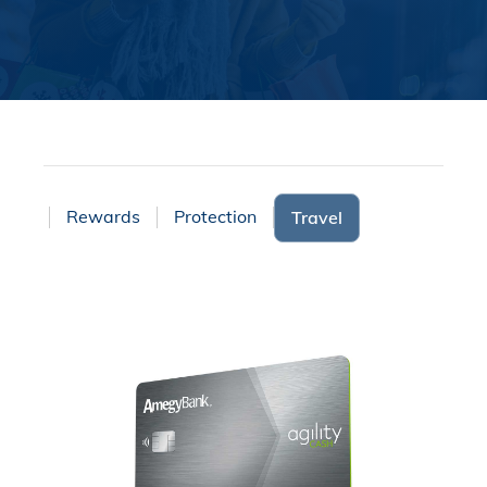
ices
Rewards
Protection
Travel