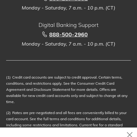
Monday - Saturday, 7 a.m. - 10 p.m. (CT)
Digital Banking Support
888-500-2960
Monday - Saturday, 7 a.m. - 10 p.m. (CT)
(1)
Credit card accounts are subject to credit approval. Certain terms,
conditions, and restrictions apply. See the Consumer Credit Card
Agreement and Disclosure Statement for more details. Offers are
available for new credit card accounts only and subject to change at any
time.
(2)
Rates are pre-negotiated and all fees are conveniently billed to your
card account. See the full terms and conditions for additional details,
including some restrictions and limitations. Current fee for a standard
service call is $69.95. Service call fees are subject to change at any time;