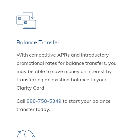
Balance Transfer
With competitive APRs and introductory
promotional rates for balance transfers, you
may be able to save money on interest by
transferring an existing balance to your
Clarity Card.
Call
888-758-5349
to start your balance
transfer today.