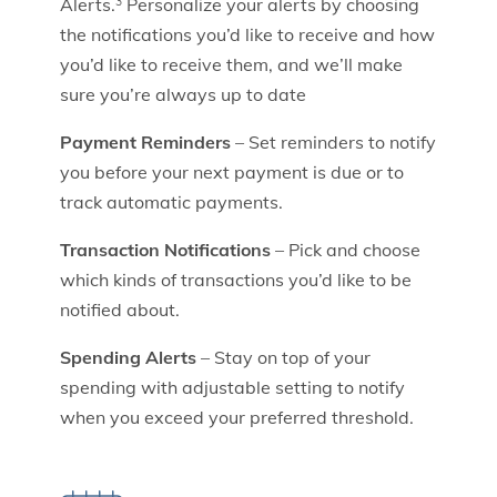
Alerts.
Personalize your alerts by choosing
3
the notifications you’d like to receive and how
you’d like to receive them, and we’ll make
sure you’re always up to date
Payment Reminders
– Set reminders to notify
you before your next payment is due or to
track automatic payments.
Transaction Notifications
– Pick and choose
which kinds of transactions you’d like to be
notified about.
Spending Alerts
– Stay on top of your
spending with adjustable setting to notify
when you exceed your preferred threshold.