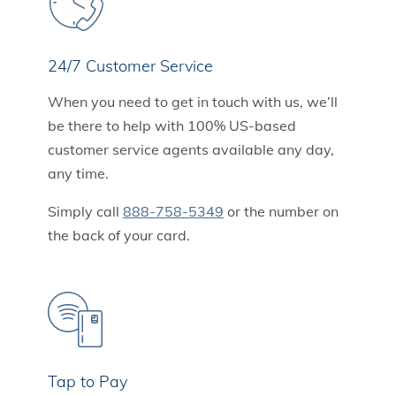
24/7 Customer Service
When you need to get in touch with us, we’ll
be there to help with 100% US-based
customer service agents available any day,
any time.
Simply call
888-758-5349
or the number on
the back of your card.
Tap to Pay