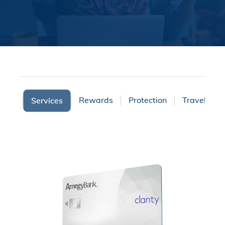
ights
Rewards
Protection
Travel
Services