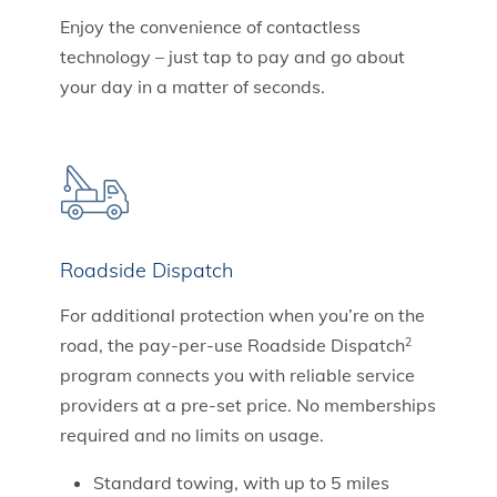
Enjoy the convenience of contactless
technology – just tap to pay and go about
your day in a matter of seconds.
Roadside Dispatch
For additional protection when you’re on the
road, the pay-per-use Roadside Dispatch
2
program connects you with reliable service
providers at a pre-set price. No memberships
required and no limits on usage.
Standard towing, with up to 5 miles