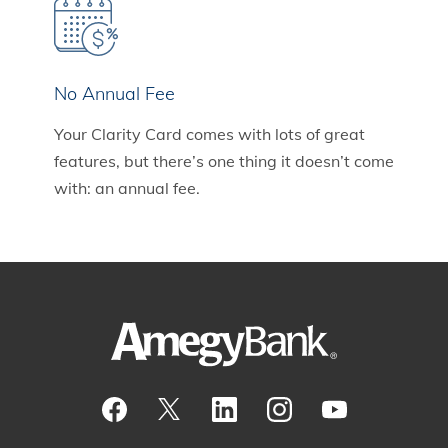
No Annual Fee
Your Clarity Card comes with lots of great
features, but there’s one thing it doesn’t come
with: an annual fee.
Visit our Facebook Page
View our tweets
Visit our LinkedIn Page
View our Instagram pos
Watch our YouTu