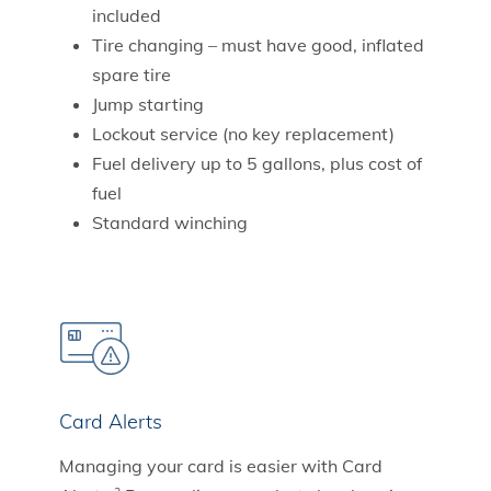
included
Tire changing – must have good, inflated
spare tire
Jump starting
Lockout service (no key replacement)
Fuel delivery up to 5 gallons, plus cost of
fuel
Standard winching
Card Alerts
Managing your card is easier with Card