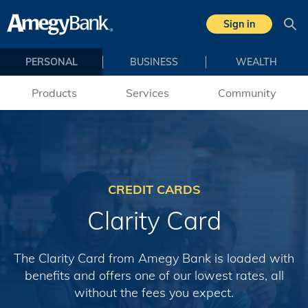
Skip to main content
Sign in
Sea
PERSONAL
BUSINESS
WEALTH
Products
Services
Community
CREDIT CARDS
Clarity Card
The Clarity Card from Amegy Bank is loaded with
benefits and offers one of our lowest rates, all
without the fees you expect.