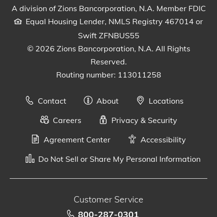
A division of Zions Bancorporation, N.A. Member FDIC
Equal Housing Lender, NMLS Registry 467014 or
Swift ZFNBUS55
© 2026 Zions Bancorporation, N.A. All Rights
Reserved.
Routing number: 113011258
Contact
About
Locations
Careers
Privacy & Security
Agreement Center
Accessibility
Do Not Sell or Share My Personal Information
Customer Service
800-287-0301