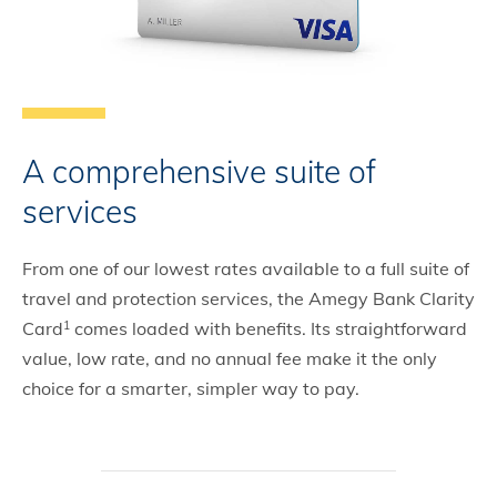
A comprehensive suite of
services
From one of our lowest rates available to a full suite of
travel and protection services, the Amegy Bank Clarity
Card
comes loaded with benefits. Its straightforward
1
value, low rate, and no annual fee make it the only
choice for a smarter, simpler way to pay.