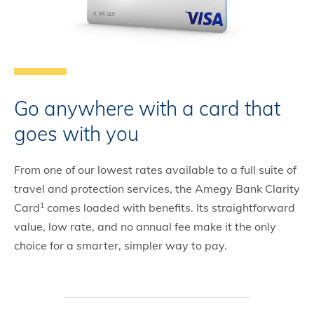
Go anywhere with a card that
goes with you
From one of our lowest rates available to a full suite of
travel and protection services, the Amegy Bank Clarity
Card
comes loaded with benefits. Its straightforward
1
value, low rate, and no annual fee make it the only
choice for a smarter, simpler way to pay.