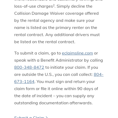
loss-of-use charges
. Simply decline the
2
Collision Damage Waiver coverage offered
by the rental agency and make sure your
name is listed as the primary renter on the
rental contract. Any additional drivers must
be listed on the rental contract.
To submit a claim, go to
eclaimsline.com
or
speak with a Benefit Administrator by calling
800-348-8472
to initiate your claim. If you
are outside the U.S., you can call collect:
804-
673-1164
. You must sign and return your
claim form or file it online within 90 days of
the date of incident – you can supply any
outstanding documentation afterwards.
Submit a Claim