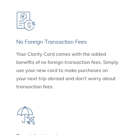
No Foreign Transaction Fees
Your Clarity Card comes with the added
benefits of no foreign transaction fees. Simply
use your new card to make purchases on
your next trip abroad and don’t worry about
transaction fees.