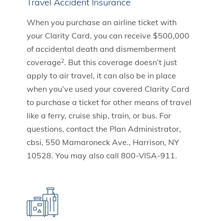
Travel Accident Insurance
When you purchase an airline ticket with
your Clarity Card, you can receive $500,000
of accidental death and dismemberment
coverage
. But this coverage doesn’t just
2
apply to air travel, it can also be in place
when you’ve used your covered Clarity Card
to purchase a ticket for other means of travel
like a ferry, cruise ship, train, or bus. For
questions, contact the Plan Administrator,
cbsi, 550 Mamaroneck Ave., Harrison, NY
10528. You may also call 800-VISA-911.