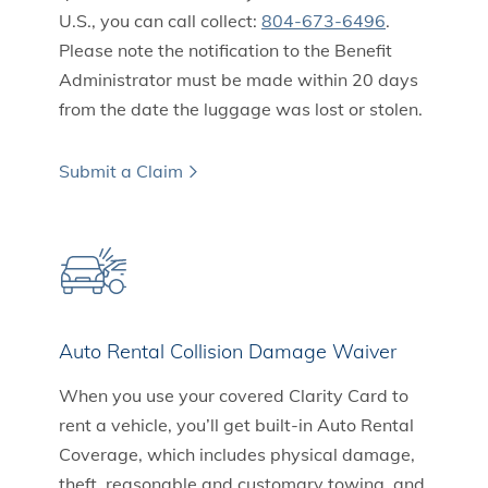
U.S., you can call collect:
804-673-6496
.
Please note the notification to the Benefit
Administrator must be made within 20 days
from the date the luggage was lost or stolen.
Submit a Claim
Auto Rental Collision Damage Waiver
When you use your covered Clarity Card to
rent a vehicle, you’ll get built-in Auto Rental
Coverage, which includes physical damage,
theft, reasonable and customary towing, and