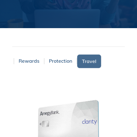
ices
Rewards
Protection
Travel