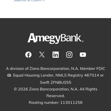
Visit our Facebook Page
View our tweets
Visit our LinkedIn Page
View our Instagram pos
Watch our YouTu
A division of Zions Bancorporation, N.A. Member FDIC
Equal Housing Lender, NMLS Registry 467014 or
Swift ZFNBUS55
© 2026 Zions Bancorporation, N.A. All Rights
Reserved.
Routing number: 113011258