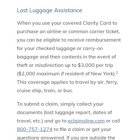
Lost Luggage Assistance
When you use your covered Clarity Card to
purchase an airline or common carrier ticket,
you can be eligible to receive reimbursement
for your checked luggage or carry-on
baggage and their contents in the event of
theft or misdirection up to $3,000 per trip
($2,000 maximum if resident of New York).
2
This coverage applies to travel by air, ferry,
cruise ship, train, or bus.
To submit a claim, simply collect your
documents (lost luggage report, dates of
travel, etc.) and go to
eclaimsline.com
or call
800-757-1274
to file a claim or get your
questions answered. If you are outside the