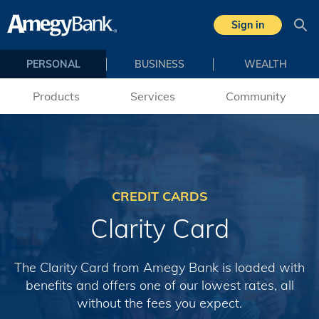
Skip to main content
Sign in
Sea
PERSONAL
BUSINESS
WEALTH
Products
Services
Community
CREDIT CARDS
Clarity Card
The Clarity Card from Amegy Bank is loaded with
benefits and offers one of our lowest rates, all
without the fees you expect.