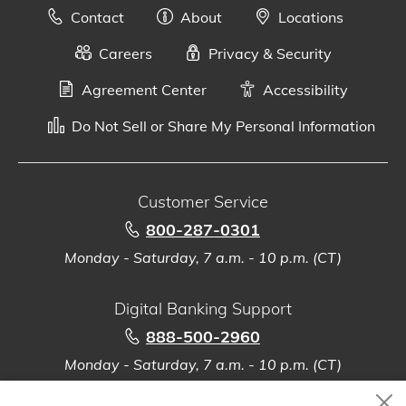
Contact
About
Locations
Careers
Privacy & Security
Agreement Center
Accessibility
Do Not Sell or Share My Personal Information
Customer Service
800-287-0301
Monday - Saturday, 7 a.m. - 10 p.m. (CT)
Digital Banking Support
888-500-2960
Monday - Saturday, 7 a.m. - 10 p.m. (CT)