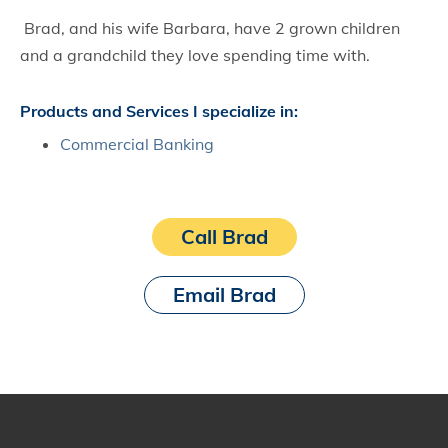
Brad, and his wife Barbara, have 2 grown children
and a grandchild they love spending time with.
Products and Services I specialize in:
Commercial Banking
Call Brad
Email Brad