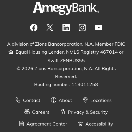
Visit our Facebook Page
View our tweets
Visit our LinkedIn Page
View our Instagram pos
Watch our YouTu
A division of Zions Bancorporation, N.A. Member FDIC
Equal Housing Lender, NMLS Registry 467014 or
Swift ZFNBUS55
© 2026 Zions Bancorporation, N.A. All Rights
Reserved.
Routing number: 113011258
Contact
About
Locations
Careers
Privacy & Security
Agreement Center
Accessibility