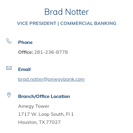
Brad Notter
VICE PRESIDENT | COMMERCIAL BANKING
Phone
Office:
281-236-8778
Email
brad.notter@amegybank.com
Branch/Office Location
Amegy Tower
1717 W. Loop South, Fl 1
Houston, TX 77027