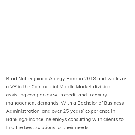
Brad Notter joined Amegy Bank in 2018 and works as
a VP in the Commercial Middle Market division
assisting companies with credit and treasury
management demands. With a Bachelor of Business
Administration, and over 25 years’ experience in
Banking/Finance, he enjoys consulting with clients to
find the best solutions for their needs.