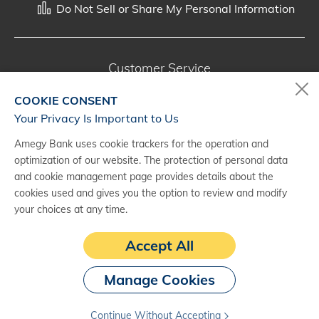
Do Not Sell or Share My Personal Information
Customer Service
800-287-0301
COOKIE CONSENT
Monday - Saturday, 7 a.m. - 10 p.m. (CT)
Your Privacy Is Important to Us
Amegy Bank uses cookie trackers for the operation and
Digital Banking Support
optimization of our website. The protection of personal data
888-500-2960
and cookie management page provides details about the
cookies used and gives you the option to review and modify
Monday - Saturday, 7 a.m. - 10 p.m. (CT)
your choices at any time.
Accept All
Manage Cookies
Continue Without Accepting