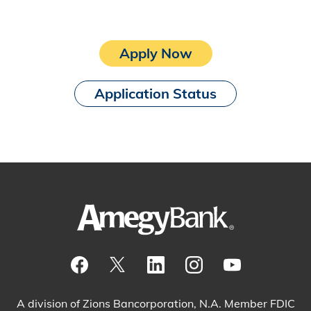
Apply Now
Application Status
Visit our Facebook Page
View our tweets
Visit our LinkedIn Page
View our Instagram pos
Watch our YouTu
A division of Zions Bancorporation, N.A. Member FDIC