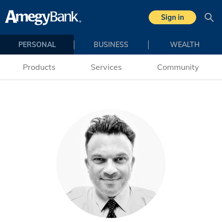
Skip to main content
Sign in
Sea
PERSONAL
BUSINESS
WEALTH
Products
Services
Community