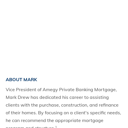
ABOUT MARK
Vice President of Amegy Private Banking Mortgage,
Mark Drew has dedicated his career to assisting
clients with the purchase, construction, and refinance
of their homes. By focusing on a client's specific needs,
he can recommend the appropriate mortgage
1