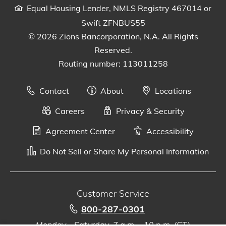
Equal Housing Lender, NMLS Registry 467014 or
Swift ZFNBUS55
© 2026 Zions Bancorporation, N.A. All Rights
Reserved.
Routing number: 113011258
Contact
About
Locations
Careers
Privacy & Security
Agreement Center
Accessibility
Do Not Sell or Share My Personal Information
Customer Service
800-287-0301
Monday - Saturday, 7 a.m. - 10 p.m. (CT)