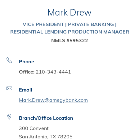
Mark Drew
VICE PRESIDENT | PRIVATE BANKING |
RESIDENTIAL LENDING PRODUCTION MANAGER
NMLS #595322
Phone
Office:
210-343-4441
Email
Mark.Drew@amegybank.com
Branch/Office Location
300 Convent
San Antonio, TX 78205