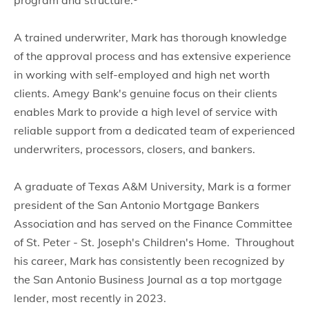
program and structure.
A trained underwriter, Mark has thorough knowledge
of the approval process and has extensive experience
in working with self-employed and high net worth
clients. Amegy Bank's genuine focus on their clients
enables Mark to provide a high level of service with
reliable support from a dedicated team of experienced
underwriters, processors, closers, and bankers.
A graduate of Texas A&M University, Mark is a former
president of the San Antonio Mortgage Bankers
Association and has served on the Finance Committee
of St. Peter - St. Joseph's Children's Home. Throughout
his career, Mark has consistently been recognized by
the San Antonio Business Journal as a top mortgage
lender, most recently in 2023.