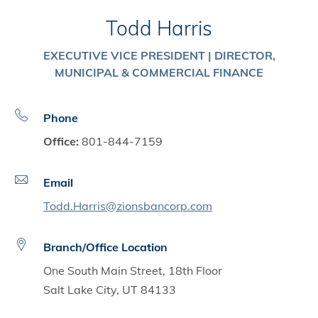
Todd Harris
EXECUTIVE VICE PRESIDENT | DIRECTOR,
MUNICIPAL & COMMERCIAL FINANCE
Phone
Office:
801-844-7159
Email
Todd.Harris@zionsbancorp.com
Branch/Office Location
One South Main Street, 18th Floor
Salt Lake City, UT 84133