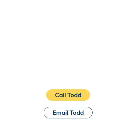
Call Todd
Email Todd