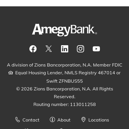
Visit our Facebook Page
View our tweets
Visit our LinkedIn Page
View our Instagram pos
Watch our YouTu
A division of Zions Bancorporation, N.A. Member FDIC
Equal Housing Lender, NMLS Registry 467014 or
Swift ZFNBUS55
© 2026 Zions Bancorporation, N.A. All Rights
Reserved.
Routing number: 113011258
Contact
About
Locations