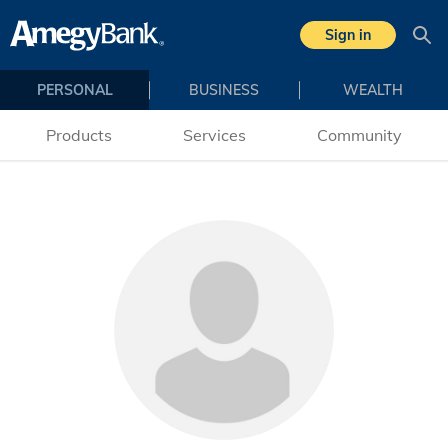
Skip to main content
Sign in
Sea
PERSONAL
BUSINESS
WEALTH
Products
Services
Community