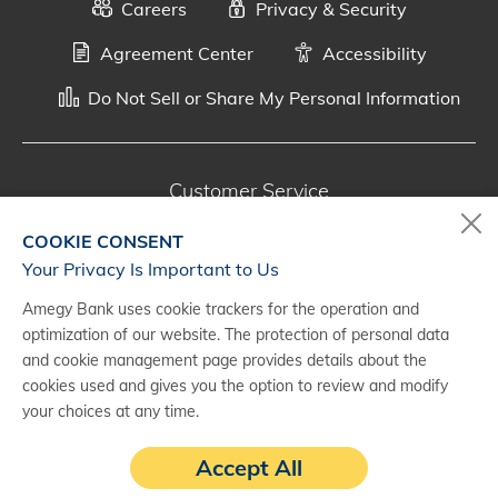
Careers
Privacy & Security
Agreement Center
Accessibility
Do Not Sell or Share My Personal Information
Customer Service
800-287-0301
COOKIE CONSENT
Monday - Saturday, 7 a.m. - 10 p.m. (CT)
Your Privacy Is Important to Us
Amegy Bank uses cookie trackers for the operation and
Digital Banking Support
optimization of our website. The protection of personal data
888-500-2960
and cookie management page provides details about the
cookies used and gives you the option to review and modify
Monday - Saturday, 7 a.m. - 10 p.m. (CT)
your choices at any time.
Accept All