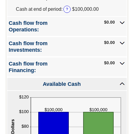
an
amount
Cash at end of period
:
$100,000.00
?
between
-$10,000,000.00
$0.00
Cash flow from
and
Operations:
$10,000,000.00
$0.00
Cash flow from
Investments:
$0.00
Cash flow from
Financing:
Available Cash