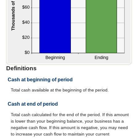
Definitions
Cash at beginning of period
Total cash available at the beginning of the period.
Cash at end of period
Total cash calculated for the end of the period. If this amount
is lower than your beginning balance, your business has a
negative cash flow. If this amount is negative, you may need
to increase your cash flow to maintain your current