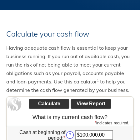
Calculate your cash flow
Having adequate cash flow is essential to keep your
business running. If you run out of available cash, you
run the risk of not being able to meet your current
obligations such as your payroll, accounts payable
and loan payments. Use this calculator
to help you
1
determine the cash flow generated by your business.
What is my current cash flow?
*
indicates required.
Cash at beginning of
?
period
:
*
Enter