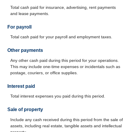
Total cash paid for insurance, advertising, rent payments
and lease payments.
For payroll
Total cash paid for your payroll and employment taxes.
Other payments
Any other cash paid during this period for your operations.
This may include one-time expenses or incidentals such as
postage, couriers, or office supplies.
Interest paid
Total interest expenses you paid during this period.
Sale of property
Include any cash received during this period from the sale of
assets, including real estate, tangible assets and intellectual
property.