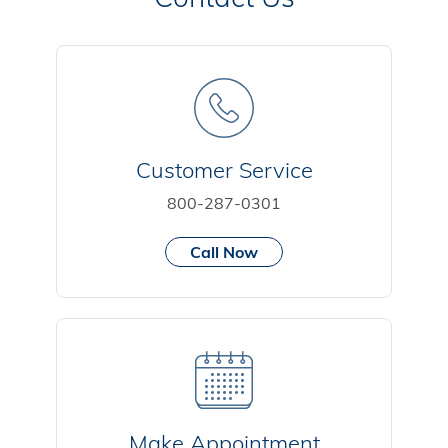
Customer Service
800-287-0301
Call Now
Make Appointment