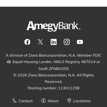
Visit our Facebook Page
View our tweets
Visit our LinkedIn Page
View our Instagram pos
Watch our YouTu
A division of Zions Bancorporation, N.A. Member FDIC
Equal Housing Lender, NMLS Registry 467014 or
Swift ZFNBUS55
© 2026 Zions Bancorporation, N.A. All Rights
Reserved.
Routing number: 113011258
Contact
About
Locations