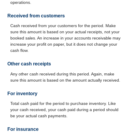
operations.
Received from customers
Cash received from your customers for the period. Make
sure this amount is based on your actual receipts, not your
booked sales. An increase in your accounts receivable may
increase your profit on paper, but it does not change your
cash flow.
Other cash receipts
Any other cash received during this period. Again, make
sure this amount is based on the amount actually received.
For inventory
Total cash paid for the period to purchase inventory. Like
your cash received, your cash paid during a period should
be your actual cash payments.
For insurance