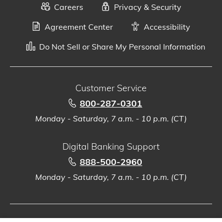
Careers
Privacy & Security
Agreement Center
Accessibility
Do Not Sell or Share My Personal Information
Customer Service
800-287-0301
Monday - Saturday, 7 a.m. - 10 p.m. (CT)
Digital Banking Support
888-500-2960
Monday - Saturday, 7 a.m. - 10 p.m. (CT)