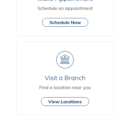
Schedule an appointment
Schedule Now
Visit a Branch
Find a location near you
View Locations