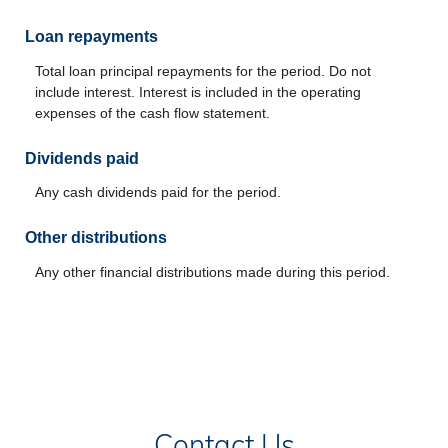
Loan repayments
Total loan principal repayments for the period. Do not
include interest. Interest is included in the operating
expenses of the cash flow statement.
Dividends paid
Any cash dividends paid for the period.
Other distributions
Any other financial distributions made during this period.
Contact Us