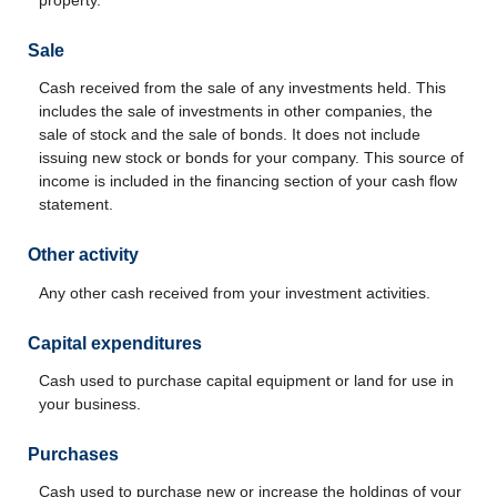
Sale
Cash received from the sale of any investments held. This
includes the sale of investments in other companies, the
sale of stock and the sale of bonds. It does not include
issuing new stock or bonds for your company. This source of
income is included in the financing section of your cash flow
statement.
Other activity
Any other cash received from your investment activities.
Capital expenditures
Cash used to purchase capital equipment or land for use in
your business.
Purchases
Cash used to purchase new or increase the holdings of your