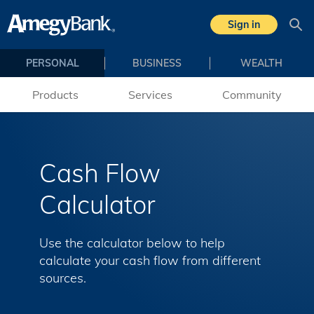
Skip to main content
Sign in
Sea
PERSONAL
BUSINESS
WEALTH
Products
Services
Community
Cash Flow
Calculator
Use the calculator below to help
calculate your cash flow from different
sources.