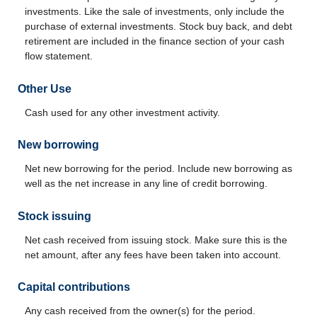
investments. Like the sale of investments, only include the
purchase of external investments. Stock buy back, and debt
retirement are included in the finance section of your cash
flow statement.
Other Use
Cash used for any other investment activity.
New borrowing
Net new borrowing for the period. Include new borrowing as
well as the net increase in any line of credit borrowing.
Stock issuing
Net cash received from issuing stock. Make sure this is the
net amount, after any fees have been taken into account.
Capital contributions
Any cash received from the owner(s) for the period.