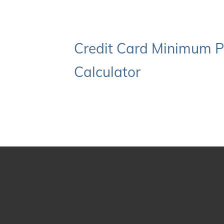
Credit Card Minimum 
Calculator