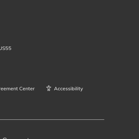
 posts
uTube videos
BUS55
eement Center
Accessibility