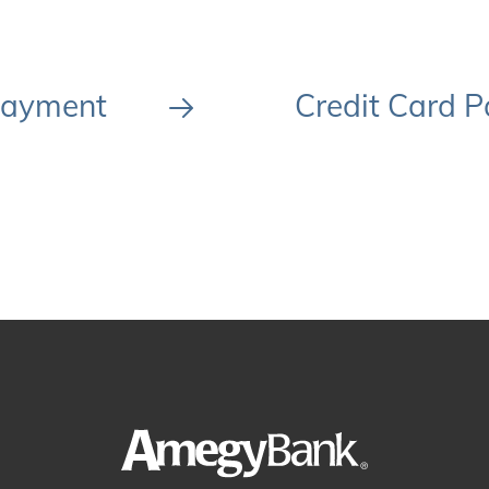
Payment
Credit Card P