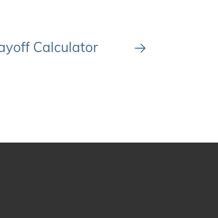
ayoff Calculator