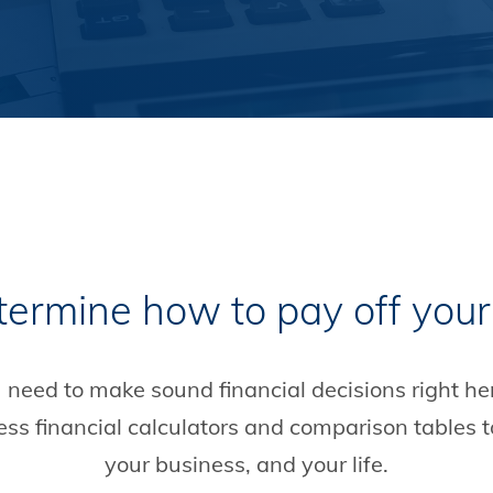
termine how to pay off your
u need to make sound financial decisions right he
cess financial calculators and comparison tables 
your business, and your life.