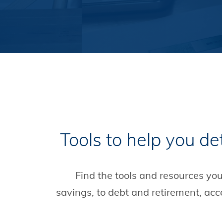
Tools to help you de
Find the tools and resources yo
savings, to debt and retirement, ac