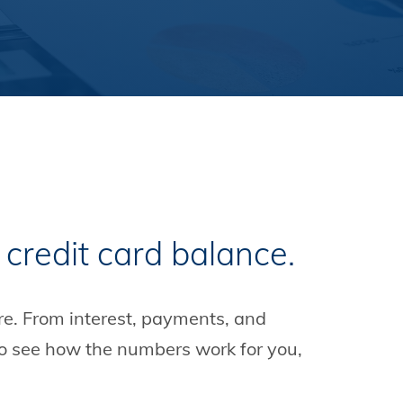
 credit card balance.
re. From interest, payments, and
to see how the numbers work for you,