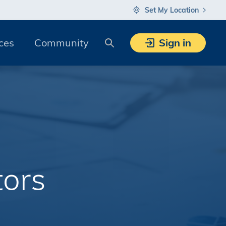
Set My Location
Search
ces
Community
Sign in
tors