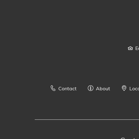
E
Contact
About
Loc