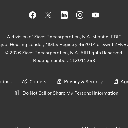
Visit our Facebook Page
View our tweets
Visit our LinkedIn Page
View our Instagram
Watch our Yo
A division of Zions Bancorporation, N.A. Member FDIC
qual Housing Lender, NMLS Registry 467014 or Swift ZFN
© 2026 Zions Bancorporation, N.A. All Rights Reserved.
Routing number: 113011258
ations
Careers
Privacy & Security
Agr
Do Not Sell or Share My Personal Information