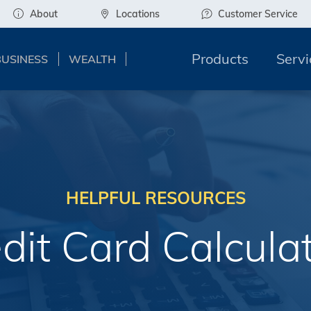
About
Locations
Customer Service
Products
Servi
BUSINESS
WEALTH
HELPFUL RESOURCES
dit Card Calcula