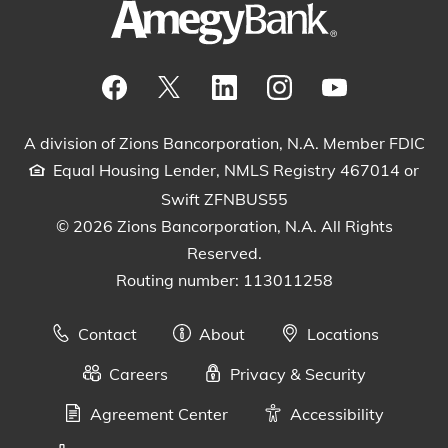
Visit our Facebook Page
View our tweets
Visit our LinkedIn Page
View our Instagram pos
Watch our YouTu
A division of Zions Bancorporation, N.A. Member FDIC
Equal Housing Lender, NMLS Registry 467014 or
Swift ZFNBUS55
© 2026 Zions Bancorporation, N.A. All Rights
Reserved.
Routing number: 113011258
Contact
About
Locations
Careers
Privacy & Security
Agreement Center
Accessibility