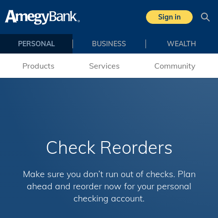
Skip to main content
Sign in
Sea
PERSONAL
BUSINESS
WEALTH
Products
Services
Community
Check Reorders
Make sure you don’t run out of checks. Plan
ahead and reorder now for your personal
checking account.