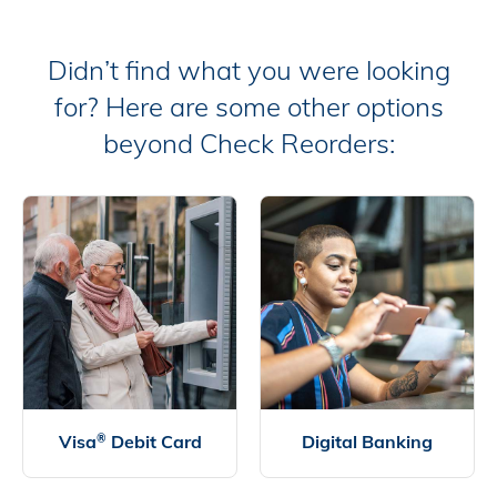
Didn’t find what you were looking
for? Here are some other options
beyond Check Reorders:
Visa
Debit Card
Digital Banking
®