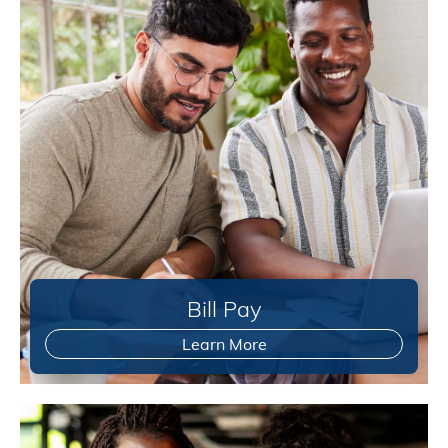
Bill Pay
Learn More