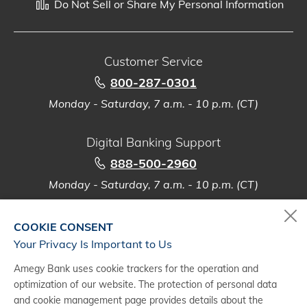
Do Not Sell or Share My Personal Information
Customer Service
800-287-0301
Monday - Saturday, 7 a.m. - 10 p.m. (CT)
Digital Banking Support
888-500-2960
Monday - Saturday, 7 a.m. - 10 p.m. (CT)
COOKIE CONSENT
Your Privacy Is Important to Us
(1)
Mobile Banking requires download of the smartphone version of the
Amegy Bank uses cookie trackers for the operation and
Amegy Bank app from the Apple
App Store or Google Play
. Message
®
®
optimization of our website. The protection of personal data
and data rates from your wireless provider may apply. Requires
and cookie management page provides details about the
enrollment in Online Banking. Please refer to the applicable
Rate and Fee