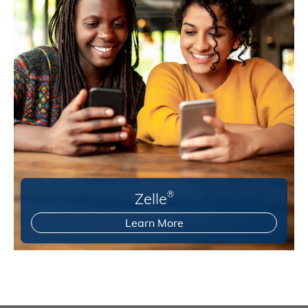
Zelle
®
Learn More