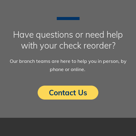
Have questions or need help
with your check reorder?
Our branch teams are here to help you in person, by
phone or online.
Contact Us