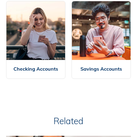
Checking Accounts
Savings Accounts
Related