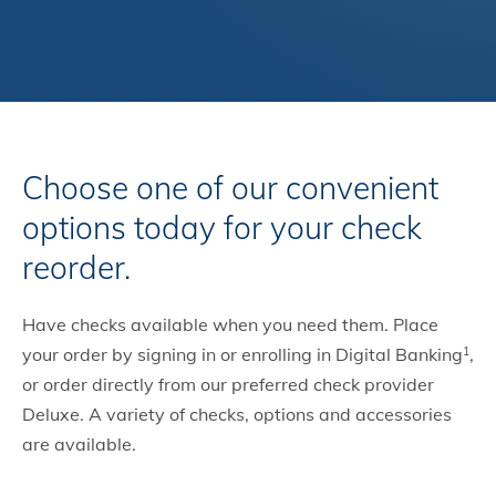
Choose one of our convenient
options today for your check
reorder.
Have checks available when you need them. Place
your order by signing in or enrolling in Digital Banking
,
1
or order directly from our preferred check provider
Deluxe. A variety of checks, options and accessories
are available.