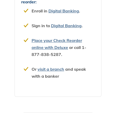
reorder:
Enroll in
Digital Banking
.
Sign in to
Digital Banking
.
Place your Check Reorder
online with Deluxe
or call 1-
877-838-5287.
Or
visit a branch
and speak
with a banker