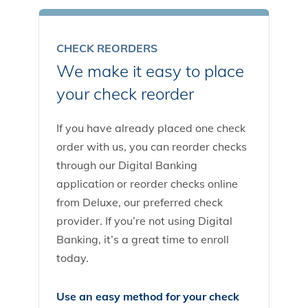
CHECK REORDERS
We make it easy to place
your check reorder
If you have already placed one check
order with us, you can reorder checks
through our Digital Banking
application or reorder checks online
from Deluxe, our preferred check
provider. If you’re not using Digital
Banking, it’s a great time to enroll
today.
Use an easy method for your check