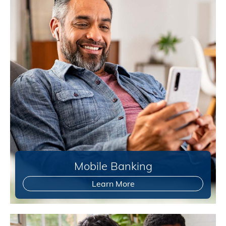
Mobile Banking
Learn More