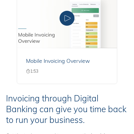
Mobile Invoicing Overview
1:53
Invoicing through Digital
Banking can give you time back
to run your business.