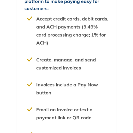
platform to make paying easy for
customers:
Accept credit cards, debit cards,
and ACH payments (3.49%
card processing charge; 1% for
ACH)
Create, manage, and send
customized invoices
Invoices include a Pay Now
button
Email an invoice or text a
payment link or QR code