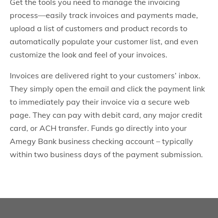
Get the tools you need to manage the invoicing
process—easily track invoices and payments made,
upload a list of customers and product records to
automatically populate your customer list, and even
customize the look and feel of your invoices.
Invoices are delivered right to your customers’ inbox.
They simply open the email and click the payment link
to immediately pay their invoice via a secure web
page. They can pay with debit card, any major credit
card, or ACH transfer. Funds go directly into your
Amegy Bank business checking account – typically
within two business days of the payment submission.