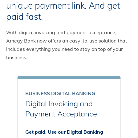
unique payment link. And get
paid fast.
With digital invoicing and payment acceptance,
Amegy Bank now offers an easy-to-use solution that
includes everything you need to stay on top of your
business.
BUSINESS DIGITAL BANKING
Digital Invoicing and
Payment Acceptance
Get paid. Use our Digital Banking