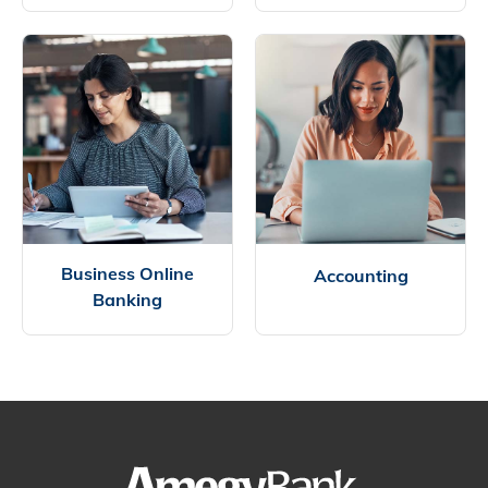
Business Online
Accounting
Banking