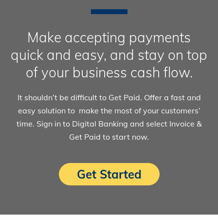
Make accepting payments
quick and easy, and stay on top
of your business cash flow.
It shouldn’t be difficult to Get Paid. Offer a fast and
easy solution to make the most of your customers’
time. Sign in to Digital Banking and select Invoice &
Get Paid to start now.
Get Started