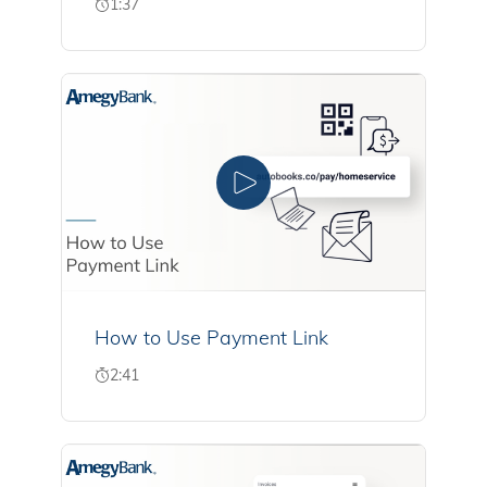
1:37
How to Use Payment Link
2:41