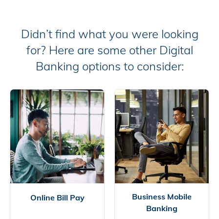
Didn’t find what you were looking
for? Here are some other Digital
Banking options to consider:
Business Mobile
Online Bill Pay
Banking