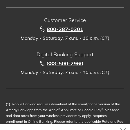
Customer Service
800-287-0301
Monday - Saturday, 7 a.m. - 10 p.m. (CT)
Digital Banking Support
888-500-2960
Monday - Saturday, 7 a.m. - 10 p.m. (CT)
(1)
Mobile Banking requires download of the smartphone version of the
Amegy Bank app from the Apple
App Store or Google Play
. Message
®
®
and data rates from your wireless provider may apply. Requires
enrollment in Online Banking. Please refer to the applicable
Rate and Fee
Schedule
(Schedule of Fees or Service Charge Information). Subject to