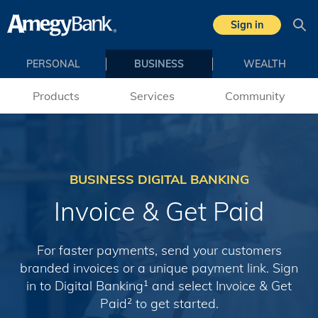
Skip to main content
Sign in
Sea
PERSONAL
BUSINESS
WEALTH
Products
Services
Community
BUSINESS DIGITAL BANKING
Invoice & Get Paid
For faster payments, send your customers
branded invoices or a unique payment link. Sign
in to Digital Banking
and select Invoice & Get
1
Paid
to get started.
2