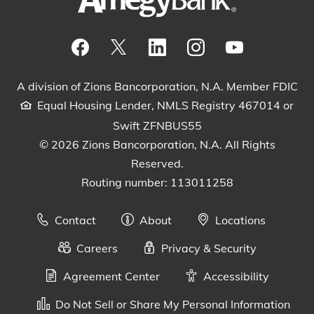
Visit our Facebook Page
View our tweets
Visit our LinkedIn Page
View our Instagram pos
Watch our YouTu
A division of Zions Bancorporation, N.A. Member FDIC
Equal Housing Lender, NMLS Registry 467014 or
Swift ZFNBUS55
© 2026 Zions Bancorporation, N.A. All Rights
Reserved.
Routing number: 113011258
Contact
About
Locations
Careers
Privacy & Security
Agreement Center
Accessibility
Do Not Sell or Share My Personal Information