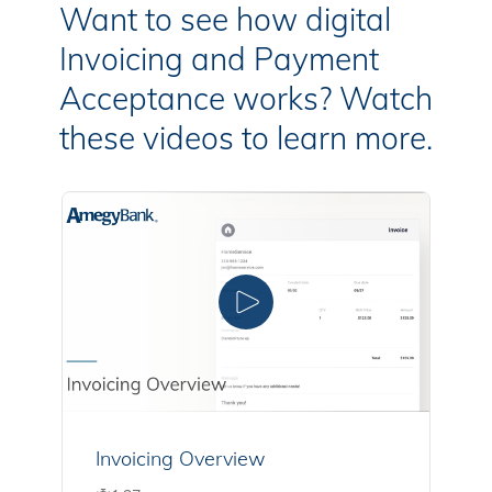
Want to see how digital
Invoicing and Payment
Acceptance works? Watch
these videos to learn more.
Invoicing Overview