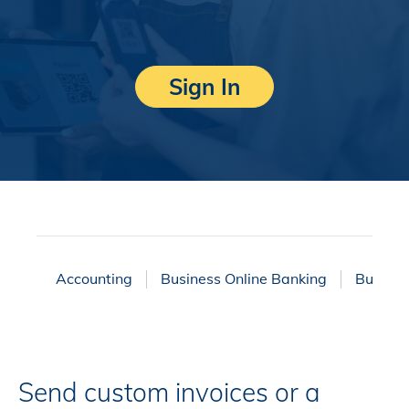
Sign In
Accounting
Business Online Banking
Business
Send custom invoices or a