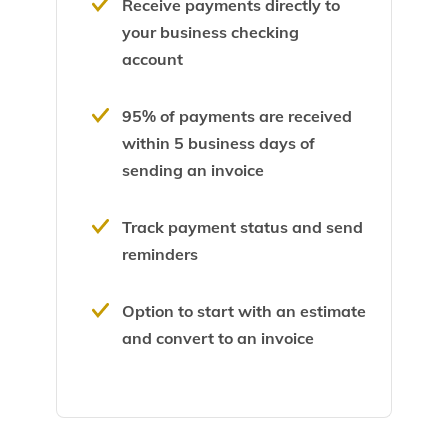
Receive payments directly to
your business checking
account
95% of payments are received
within 5 business days of
sending an invoice
Track payment status and send
reminders
Option to start with an estimate
and convert to an invoice