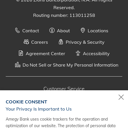
Reserved.
Routing number: 113011258
Contact
About
Locations
Careers
Privacy & Security
Agreement Center
Accessibility
Do Not Sell or Share My Personal Information
Customer Service
800-287-0301
COOKIE CONSENT
Monday - Saturday, 7 a.m. - 10 p.m. (CT)
Your Privacy Is Important to Us
Amegy Bank uses cookie trackers for the operation and
Digital Banking Support
optimization of our website. The protection of personal data