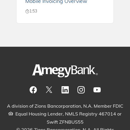
Mobile Invoicing Overview
1:53
Visit our Facebook Page
View our tweets
Visit our LinkedIn Page
View our Instagram pos
Watch our YouTu
A division of Zions Bancorporation, N.A. Member FDIC
Equal Housing Lender, NMLS Registry 467014 or
Swift ZFNBUS55
© 2026 Zions Bancorporation, N.A. All Rights