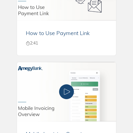
How to Use Payment Link
2:41