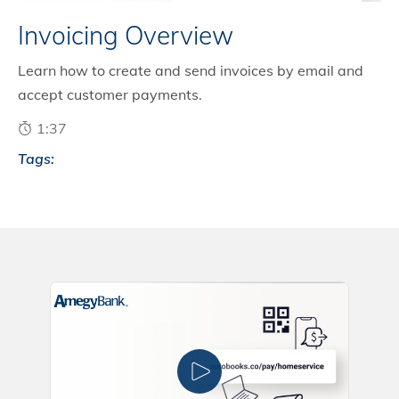
Invoicing Overview
Learn how to create and send invoices by email and
accept customer payments.
1:37
Tags: