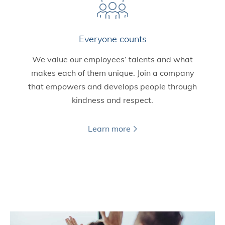
Everyone counts
We value our employees’ talents and what
makes each of them unique. Join a company
that empowers and develops people through
kindness and respect.
Learn more