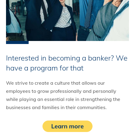
Interested in becoming a banker? We
have a program for that
We strive to create a culture that allows our
employees to grow professionally and personally
while playing an essential role in strengthening the
businesses and families in their communities.
Learn more