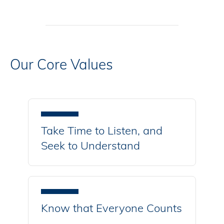
Our Core Values
Take Time to Listen, and
Seek to Understand
Know that Everyone Counts