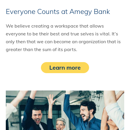
Everyone Counts at Amegy Bank
We believe creating a workspace that allows
everyone to be their best and true selves is vital. It’s
only then that we can become an organization that is
greater than the sum of its parts.
Learn more