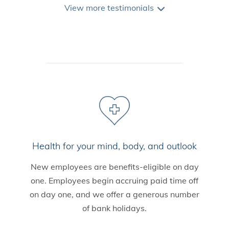
View
more
testimonials
Health for your mind, body, and outlook
New employees are benefits-eligible on day
one. Employees begin accruing paid time off
on day one, and we offer a generous number
of bank holidays.