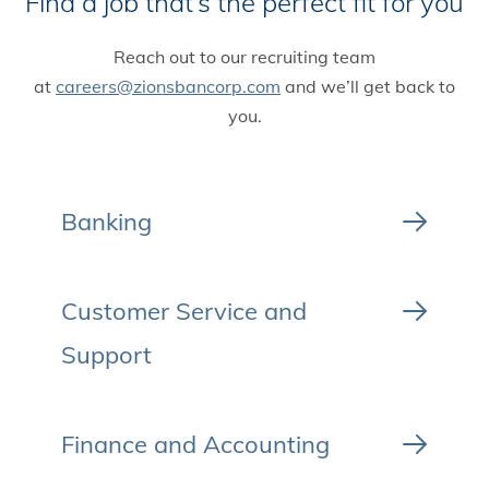
Find a job that’s the perfect fit for you
Reach out to our recruiting team
at
careers@zionsbancorp.com
and we’ll get back to
you.
Banking
Customer Service and
Support
Finance and Accounting