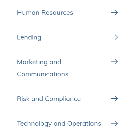
Human Resources
Lending
Marketing and
Communications
Risk and Compliance
Technology and Operations