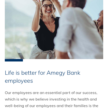
Life is better for Amegy Bank
employees
Our employees are an essential part of our success,
which is why we believe investing in the health and
well-being of our employees and their families is the