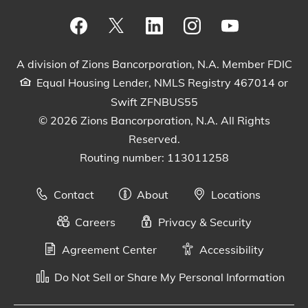
Visit our Facebook Page
View our tweets
Visit our LinkedIn Page
View our Instagram pos
Watch our YouTu
A division of Zions Bancorporation, N.A. Member FDIC
Equal Housing Lender, NMLS Registry 467014 or
Swift ZFNBUS55
© 2026 Zions Bancorporation, N.A. All Rights
Reserved.
Routing number: 113011258
Contact
About
Locations
Careers
Privacy & Security
Agreement Center
Accessibility
Do Not Sell or Share My Personal Information