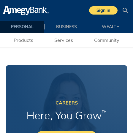
Sign in
Sea
PERSONAL
BUSINESS
WEALTH
Products
Services
Community
CAREERS
Here, You Grow
™