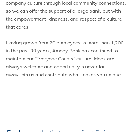
company culture through local community connections,
so we can offer the support of a large bank, but with
the empowerment, kindness, and respect of a culture
that cares.
Having grown from 20 employees to more than 1,200
in the past 30 years, Amegy Bank has continued to
maintain our “Everyone Counts” culture. Ideas are
always welcome and opportunity is never far
away. Join us and contribute what makes you unique.