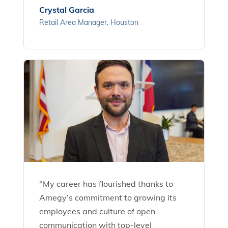
Crystal Garcia
Retail Area Manager, Houston
"My career has flourished thanks to
Amegy’s commitment to growing its
employees and culture of open
communication with top-level