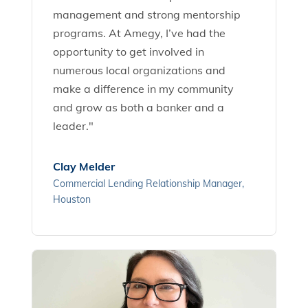
management and strong mentorship
programs. At Amegy, I’ve had the
opportunity to get involved in
numerous local organizations and
make a difference in my community
and grow as both a banker and a
leader."
Clay Melder
Commercial Lending Relationship Manager,
Houston