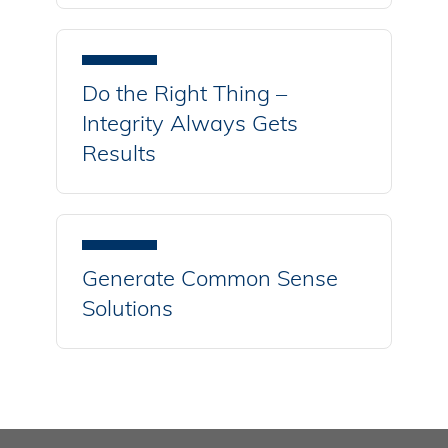
Do the Right Thing –
Integrity Always Gets
Results
Generate Common Sense
Solutions