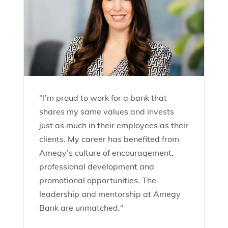
"I’m proud to work for a bank that
shares my same values and invests
just as much in their employees as their
clients. My career has benefited from
Amegy’s culture of encouragement,
professional development and
promotional opportunities. The
leadership and mentorship at Amegy
Bank are unmatched."