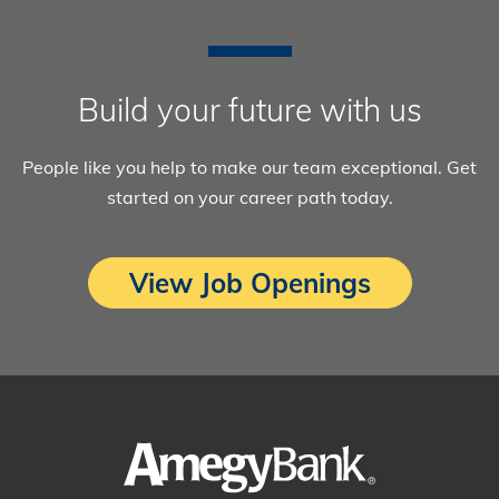
Build your future with us
People like you help to make our team exceptional. Get
started on your career path today.
View Job Openings