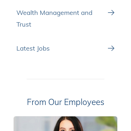
Wealth Management and
Trust
Latest Jobs
From Our Employees