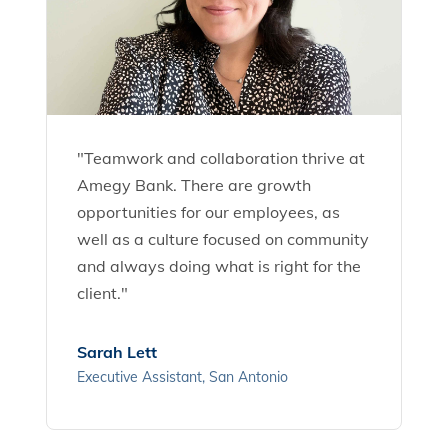
"Teamwork and collaboration thrive at
Amegy Bank. There are growth
opportunities for our employees, as
well as a culture focused on community
and always doing what is right for the
client."
Sarah Lett
Executive Assistant, San Antonio