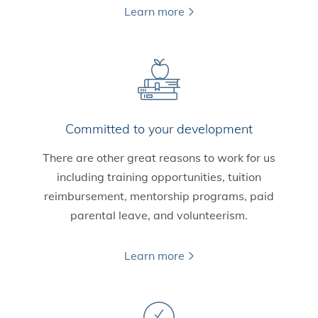
Learn more
Committed to your development
There are other great reasons to work for us
including training opportunities, tuition
reimbursement, mentorship programs, paid
parental leave, and volunteerism.
Learn more