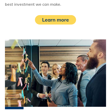
best investment we can make.
Learn more