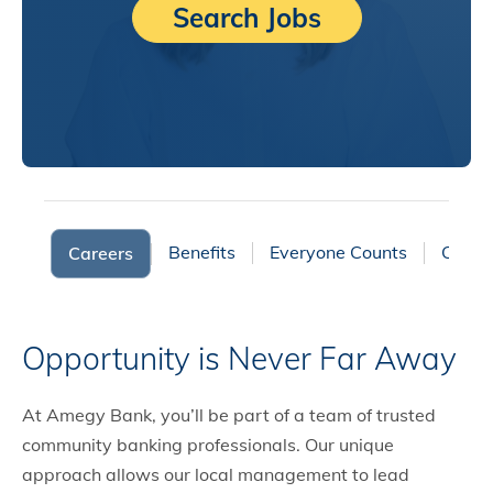
Search Jobs
Benefits
Everyone Counts
Cultur
Careers
Opportunity is Never Far Away
At Amegy Bank, you’ll be part of a team of trusted
community banking professionals. Our unique
approach allows our local management to lead