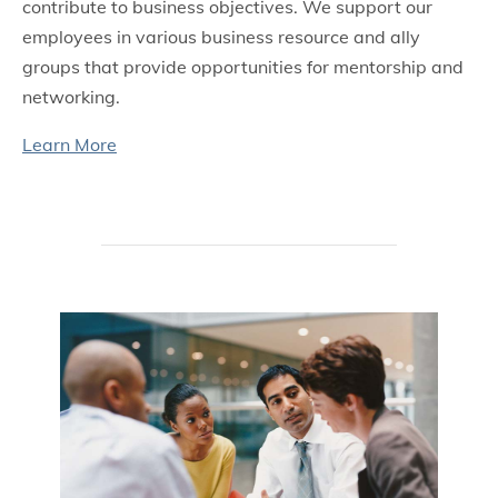
contribute to business objectives. We support our
employees in various business resource and ally
groups that provide opportunities for mentorship and
networking.
Learn More