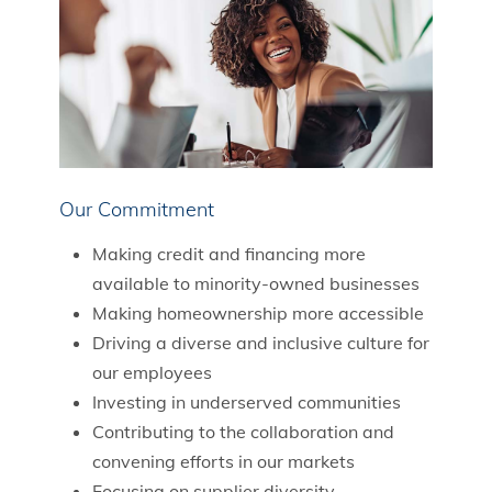
Our Commitment
Making credit and financing more
available to minority-owned businesses
Making homeownership more accessible
Driving a diverse and inclusive culture for
our employees
Investing in underserved communities
Contributing to the collaboration and
convening efforts in our markets
Focusing on supplier diversity