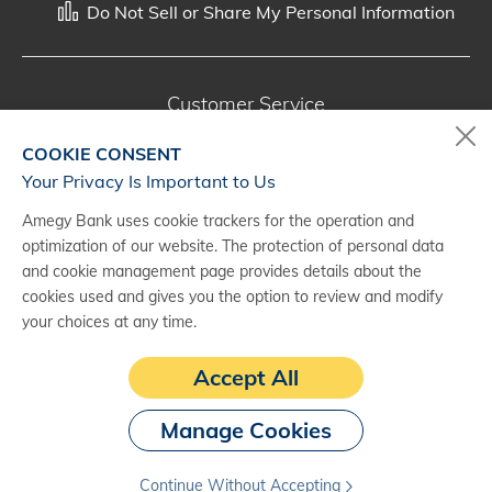
Do Not Sell or Share My Personal Information
Customer Service
800-287-0301
COOKIE CONSENT
Monday - Saturday, 7 a.m. - 10 p.m. (CT)
Your Privacy Is Important to Us
Amegy Bank uses cookie trackers for the operation and
Digital Banking Support
optimization of our website. The protection of personal data
888-500-2960
and cookie management page provides details about the
cookies used and gives you the option to review and modify
Monday - Saturday, 7 a.m. - 10 p.m. (CT)
your choices at any time.
Accept All
Manage Cookies
Continue Without Accepting