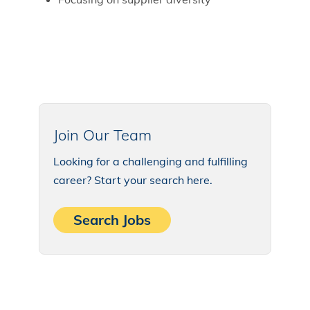
Join Our Team
Looking for a challenging and fulfilling
career? Start your search here.
Search Jobs