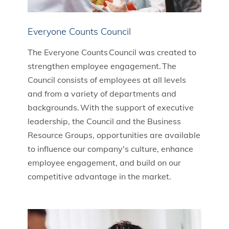
Everyone Counts Council
The Everyone Counts Council was created to
strengthen employee engagement. The
Council consists of employees at all levels
and from a variety of departments and
backgrounds. With the support of executive
leadership, the Council and the Business
Resource Groups, opportunities are available
to influence our company's culture, enhance
employee engagement, and build on our
competitive advantage in the market.