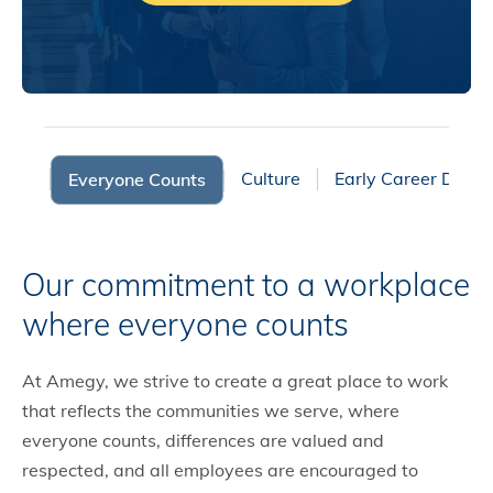
fits
Culture
Early Career Deve
Everyone Counts
Our commitment to a workplace
where everyone counts
At Amegy, we strive to create a great place to work
that reflects the communities we serve, where
everyone counts, differences are valued and
respected, and all employees are encouraged to