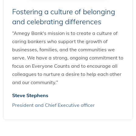
Fostering a culture of belonging
and celebrating differences
“Amegy Bank's mission is to create a culture of
caring bankers who support the growth of
businesses, families, and the communities we
serve. We have a strong, ongoing commitment to
focus on Everyone Counts and to encourage all
colleagues to nurture a desire to help each other
and our community.”
Steve Stephens
President and Chief Executive officer