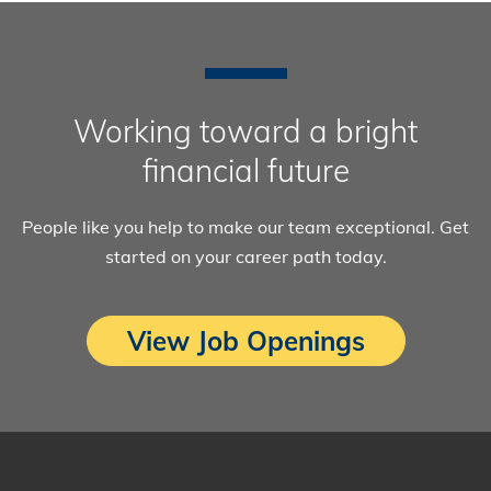
Working toward a bright
financial future
People like you help to make our team exceptional. Get
started on your career path today.
View Job Openings