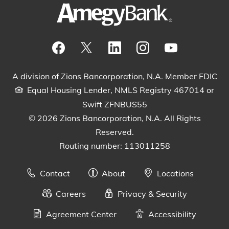
Visit our Facebook Page
View our tweets
Visit our LinkedIn Page
View our Instagram pos
Watch our YouTu
A division of Zions Bancorporation, N.A. Member FDIC
Equal Housing Lender, NMLS Registry 467014 or
Swift ZFNBUS55
© 2026 Zions Bancorporation, N.A. All Rights
Reserved.
Routing number: 113011258
Contact
About
Locations
Careers
Privacy & Security
Agreement Center
Accessibility